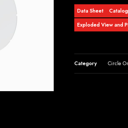
Data Sheet
Catalo
Exploded View and Pa
Category
Circle O