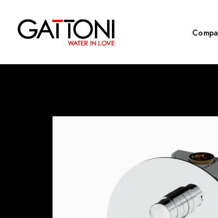
Compa