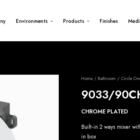
ny
Environments
Products
Finishes
Medi
Home
Bathroom
Circle On
9033/90C
CHROME PLATED
Built-in 2 ways mixer wi
in box