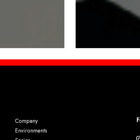
F
Company
Environments