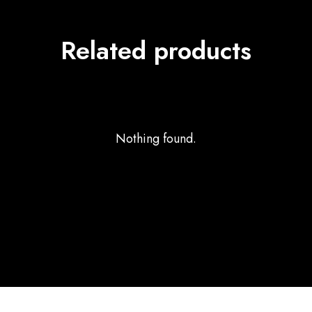
Related products
Nothing found.