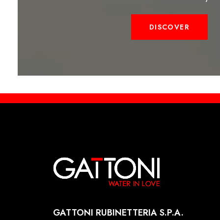
DISCOVER
GATTONI RUBINETTERIA S.P.A.