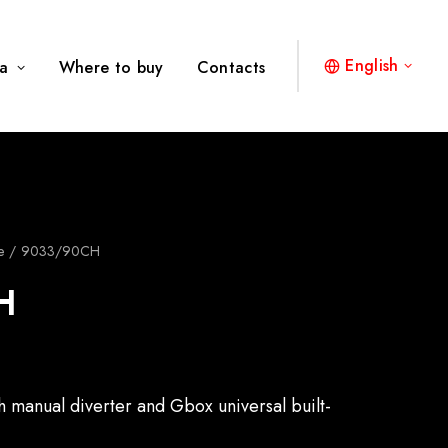
English
a
Where to buy
Contacts
e
9033/90CH
H
th manual diverter and Gbox universal built-