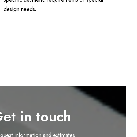
design needs.
et in touch
equest information and estimates