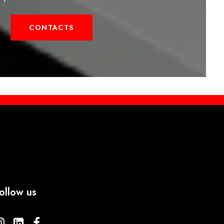
CONTACTS
ollow us