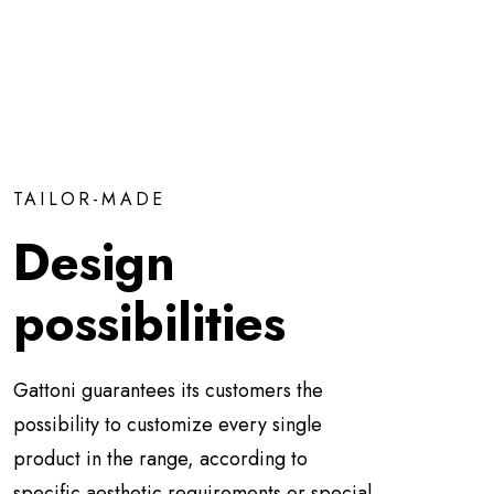
TAILOR-MADE
Design
possibilities
Gattoni guarantees its customers the
possibility to customize every single
product in the range, according to
specific aesthetic requirements or special