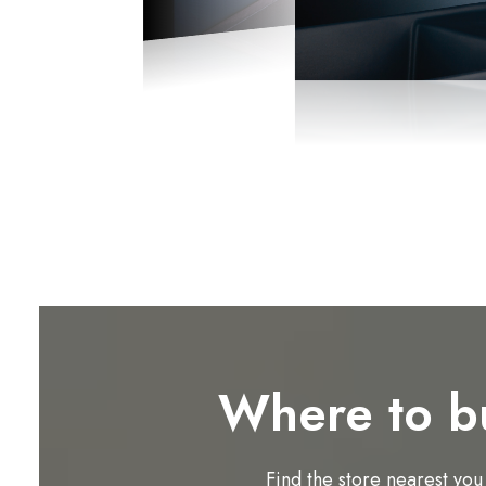
Where to b
Find the store nearest you