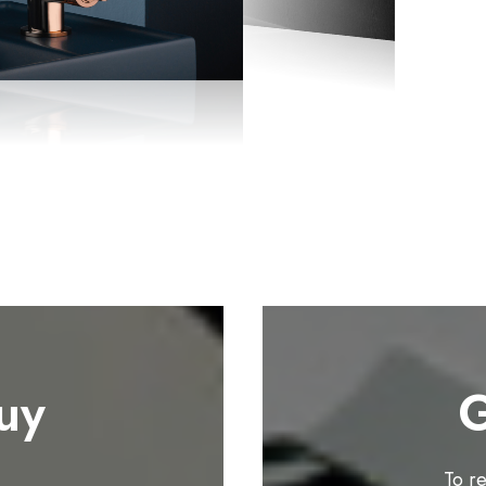
uy
G
To r