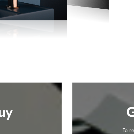
uy
G
To r