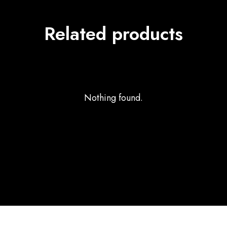
Related products
Nothing found.