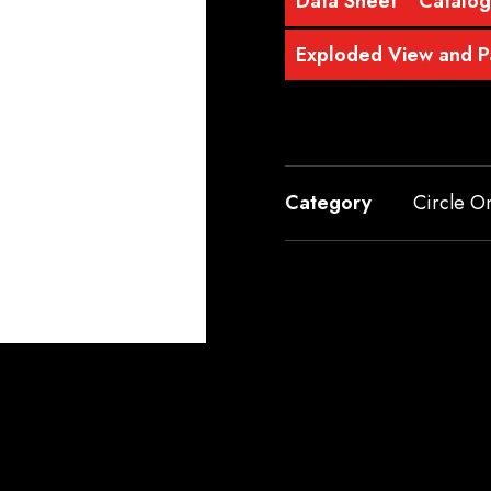
Data Sheet
Catalo
Exploded View and Pa
Category
Circle O