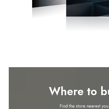
Where to b
Find the store nearest you