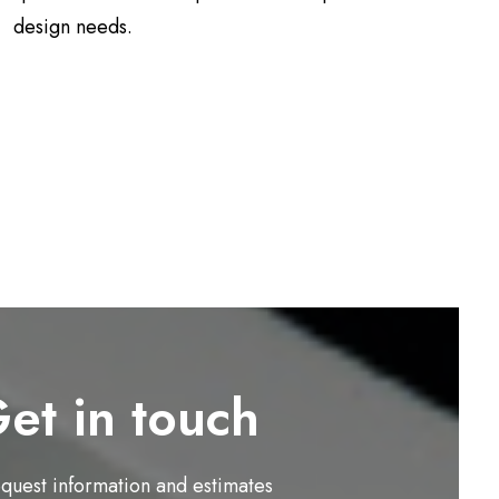
design needs.
et in touch
equest information and estimates