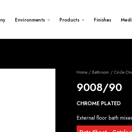
ny
Environments
Products
Finishes
Medi
Home
Bathroom
Circle On
9008/90
CHROME PLATED
External floor bath mix