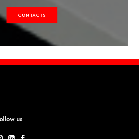
CONTACTS
ollow us