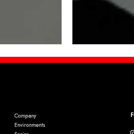
F
Company
Environments