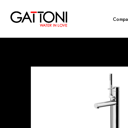
Compa