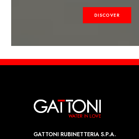
DISCOVER
GATTONI RUBINETTERIA S.P.A.