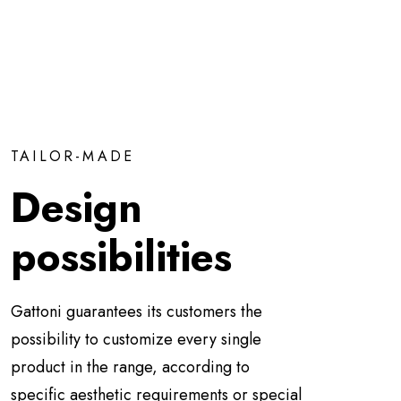
TAILOR-MADE
Design
possibilities
Gattoni guarantees its customers the
possibility to customize every single
product in the range, according to
specific aesthetic requirements or special