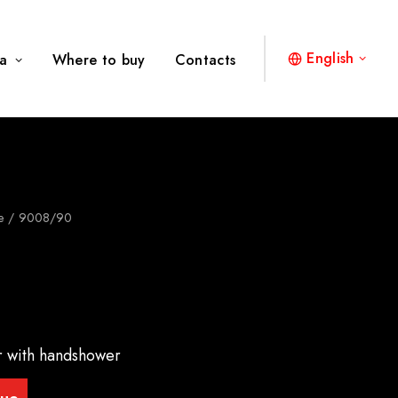
English
a
Where to buy
Contacts
e
9008/90
er with handshower