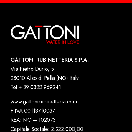
GATTONI RUBINETTERIA S.P.A.
Via Pietro Durio, 5
28010 Alzo di Pella (NO) Italy
Tel
+ 39 0322 969241
www.gattonirubinetteria.com
P.IVA 00118710037
REA: NO – 102073
Capitale Sociale: 2.322.000,00