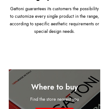
Gattoni guarantees its customers the possibility
to customize every single product in the range,
according to specific aesthetic requirements or
special design needs.
Where to buy
Find the store nearest you