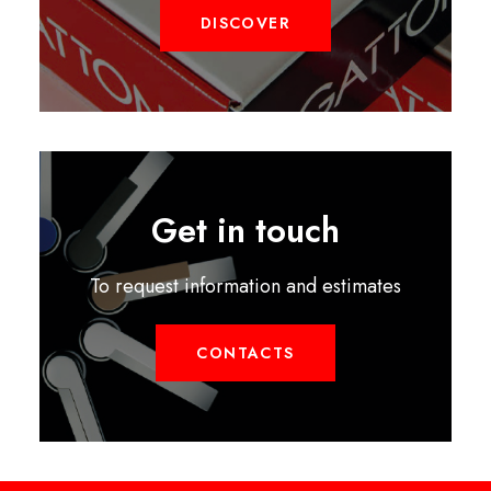
DISCOVER
Get in touch
To request information and estimates
CONTACTS