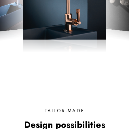
TAILOR-MADE
Design possibilities