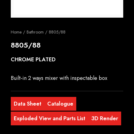
English
Home
Bathroom
8805/88
8805/88
CHROME PLATED
Built-in 2 ways mixer with inspectable box
Data Sheet
Catalogue
Exploded View and Parts List
3D Render