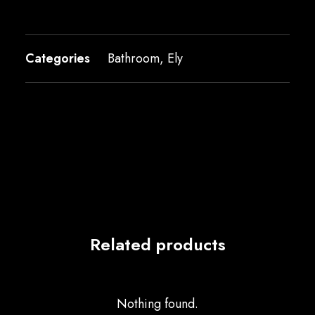
Categories
Bathroom
,
Ely
Related products
Nothing found.