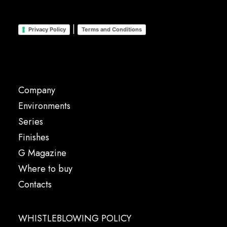
|
Privacy Policy
Terms and Conditions
Company
Environments
Series
Finishes
G Magazine
Where to buy
Contacts
WHISTLEBLOWING POLICY