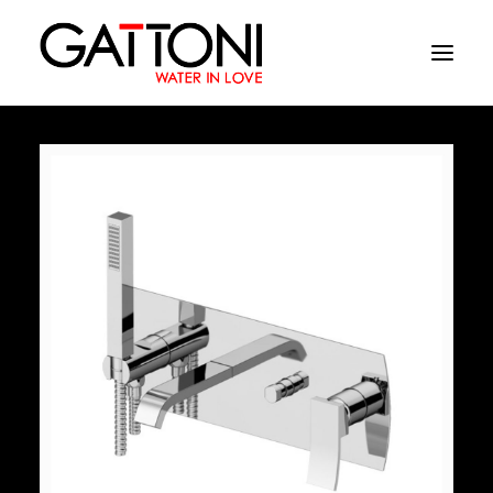
Company
Environments
Products
Finishes
Media
Where to buy
Contacts