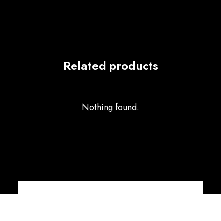
Related products
Nothing found.