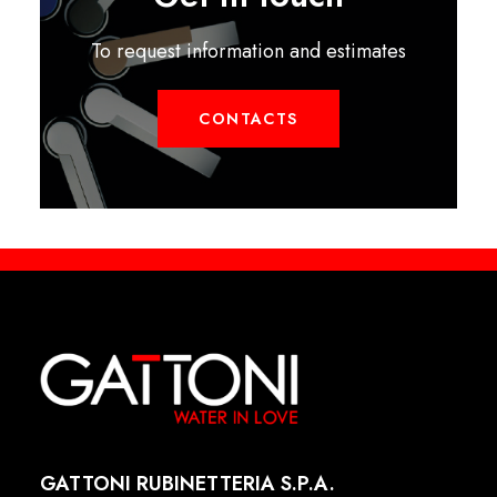
To request information and estimates
CONTACTS
GATTONI RUBINETTERIA S.P.A.