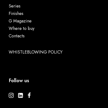
Series
Finishes
G Magazine
Where to buy
Contacts
WHISTLEBLOWING POLICY
Follow us