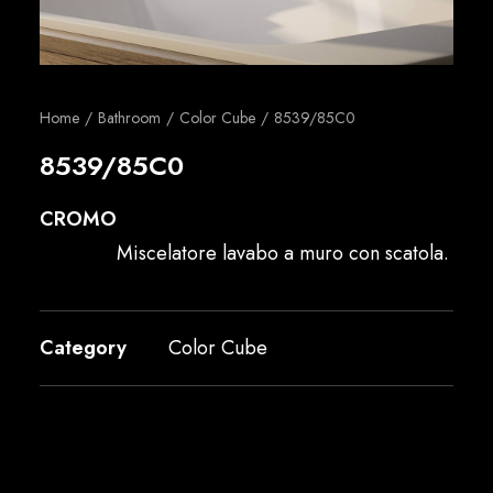
English
Home
Bathroom
Color Cube
8539/85C0
8539/85C0
CROMO
Miscelatore lavabo a muro con scatola.
Category
Color Cube