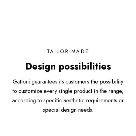
TAILOR-MADE
Design possibilities
Gattoni guarantees its customers the possibility
to customize every single product in the range,
according to specific aesthetic requirements or
special design needs.