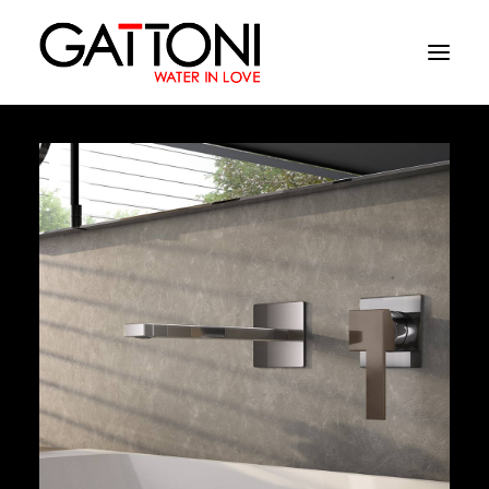
Company
Environments
Products
Finishes
Media
Where to buy
Contacts