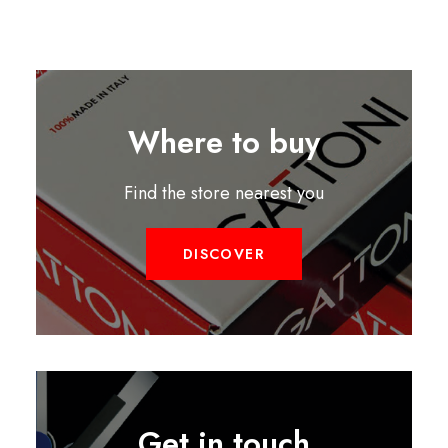
Where to buy
Find the store nearest you
DISCOVER
Get in touch