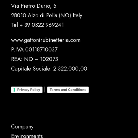
Via Pietro Durio, 5
28010 Alzo di Pella (NO) Italy
Tel
+ 39 0322 969241
www.gattonirubinetteria.com
P.IVA 00118710037
REA: NO – 102073
Capitale Sociale: 2.322.000,00
|
Privacy Policy
Terms and Conditions
Company
Environments