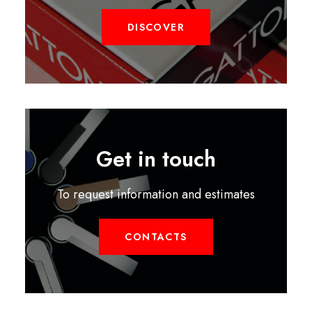
DISCOVER
Get in touch
To request information and estimates
CONTACTS