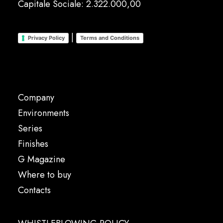
Capitale Sociale: 2.322.000,00
|
Privacy Policy
Terms and Conditions
Company
Environments
Series
Finishes
G Magazine
Where to buy
Contacts