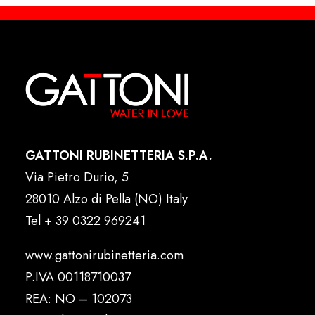
GATTONI RUBINETTERIA S.P.A.
Via Pietro Durio, 5
28010 Alzo di Pella (NO) Italy
Tel
+ 39 0322 969241
www.gattonirubinetteria.com
P.IVA 00118710037
REA: NO – 102073