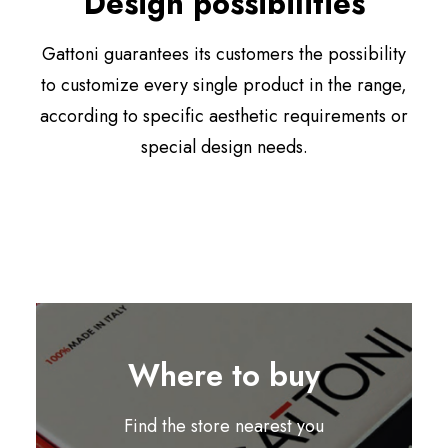
Design possibilities
Gattoni guarantees its customers the possibility
to customize every single product in the range,
according to specific aesthetic requirements or
special design needs.
Where to buy
Find the store nearest you