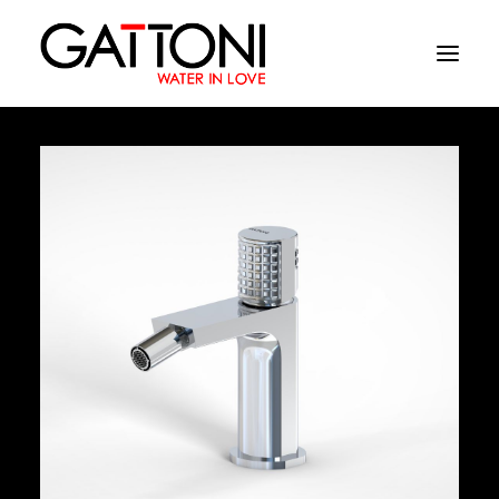
Company
Environments
Products
Finishes
Media
Where to buy
Contacts