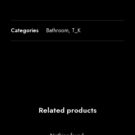
Categories
Bathroom
,
T_K
Related products