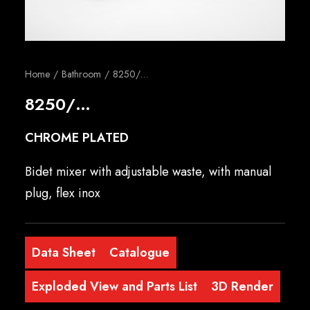
English
Home
Bathroom
8250/…
8250/…
CHROME PLATED
Bidet mixer with adjustable waste, with manual
plug, flex inox
Data Sheet
Catalogue
Exploded View and Parts List
3D Render