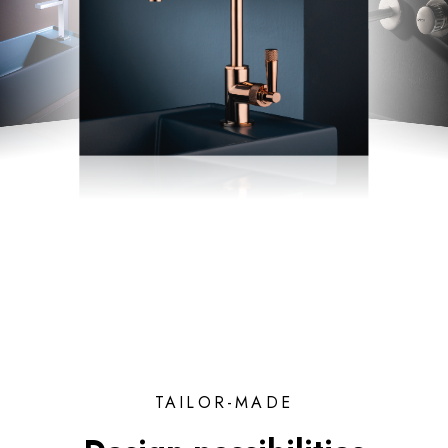
TAILOR-MADE