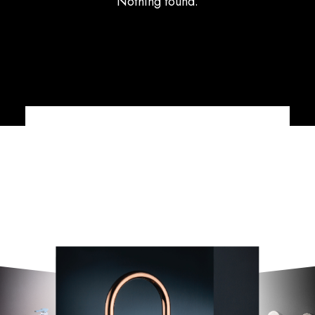
Nothing found.