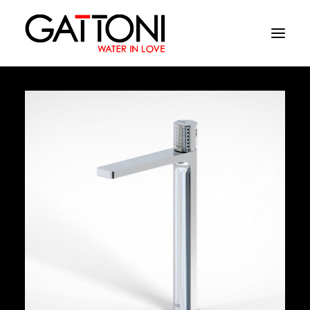
Company
Environments
Products
Finishes
Media
Where to buy
Contacts