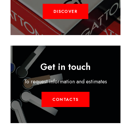
DISCOVER
Get in touch
To request information and estimates
CONTACTS