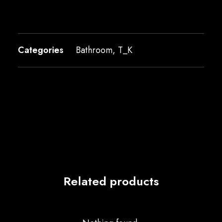
Categories
Bathroom
,
T_K
Related products