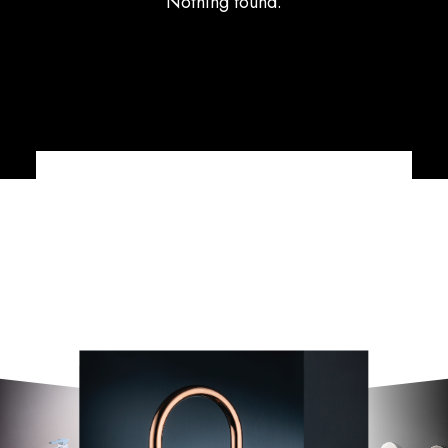
Nothing found.