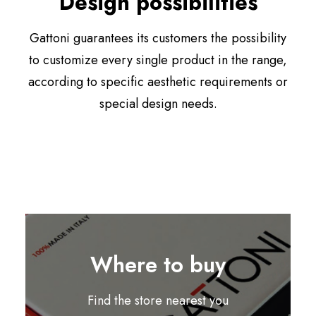
Design possibilities
Gattoni guarantees its customers the possibility
to customize every single product in the range,
according to specific aesthetic requirements or
special design needs.
Where to buy
Find the store nearest you