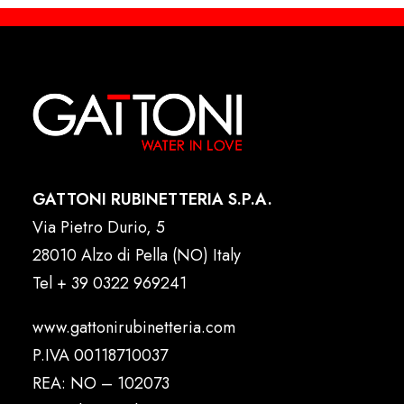
GATTONI RUBINETTERIA S.P.A.
Via Pietro Durio, 5
28010 Alzo di Pella (NO) Italy
Tel
+ 39 0322 969241
www.gattonirubinetteria.com
P.IVA 00118710037
REA: NO – 102073