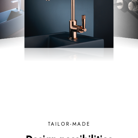
TAILOR-MADE