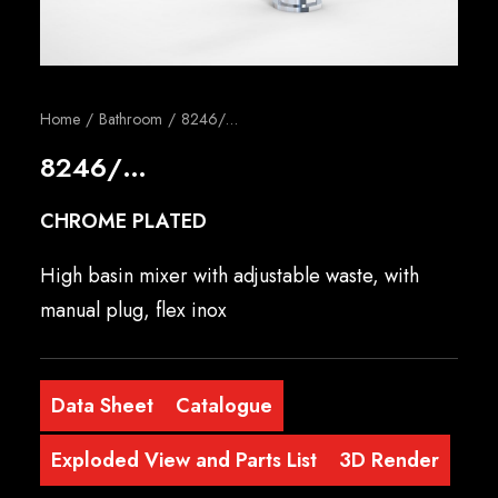
English
Home
Bathroom
8246/…
8246/…
CHROME PLATED
High basin mixer with adjustable waste, with
manual plug, flex inox
Data Sheet
Catalogue
Exploded View and Parts List
3D Render