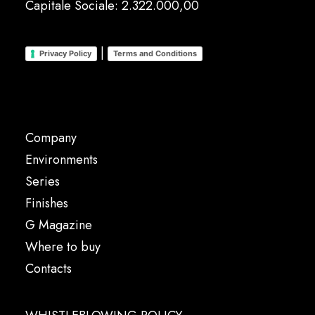
Capitale Sociale: 2.322.000,00
|
Privacy Policy
Terms and Conditions
Company
Environments
Series
Finishes
G Magazine
Where to buy
Contacts