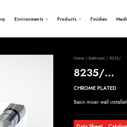
ny
Environments
Products
Finishes
Medi
Home
Bathroom
8235/…
8235/…
CHROME PLATED
Basin mixer wall install
Data Sheet
Catalo