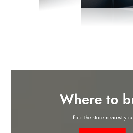
Where to b
Find the store nearest you