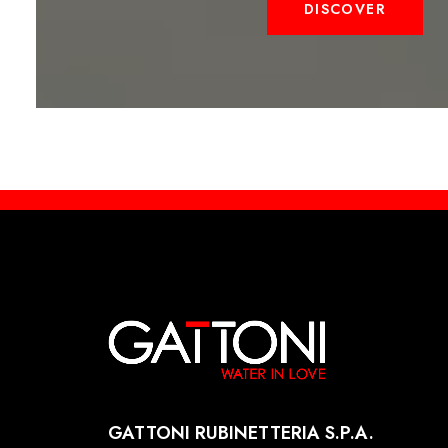
DISCOVER
GATTONI RUBINETTERIA S.P.A.