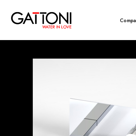
Compa