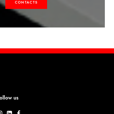
CONTACTS
ollow us