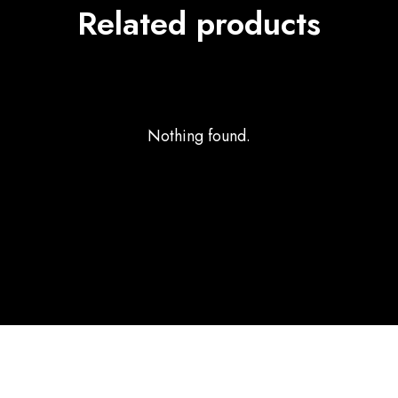
Related products
Nothing found.