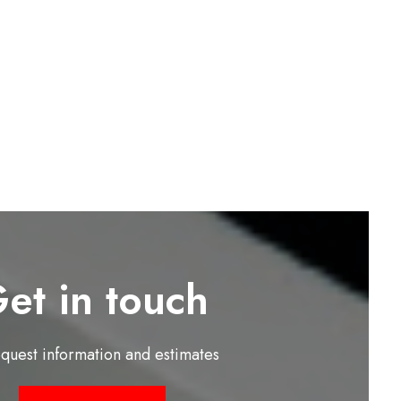
et in touch
equest information and estimates