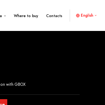
English
a
Where to buy
Contacts
ation with GBOX
gue