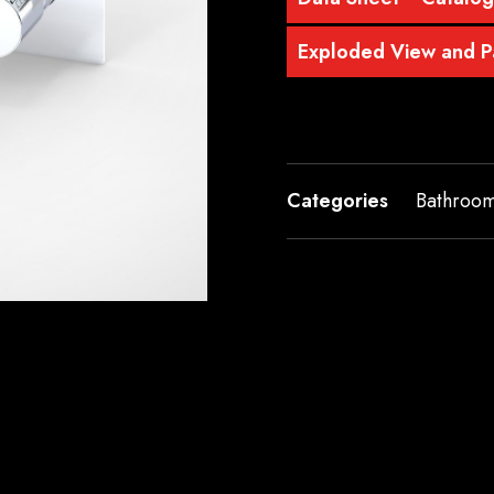
Exploded View and Pa
Categories
Bathroo