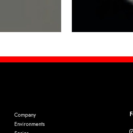
F
Company
Environments