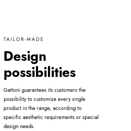
TAILOR-MADE
Design
possibilities
Gattoni guarantees its customers the
possibility to customize every single
product in the range, according to
specific aesthetic requirements or special
design needs.