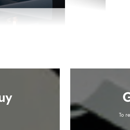
uy
G
To r