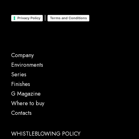
|
Privacy Policy
Terms and Conditions
Company
Environments
Series
Finishes
G Magazine
Where to buy
Contacts
WHISTLEBLOWING POLICY