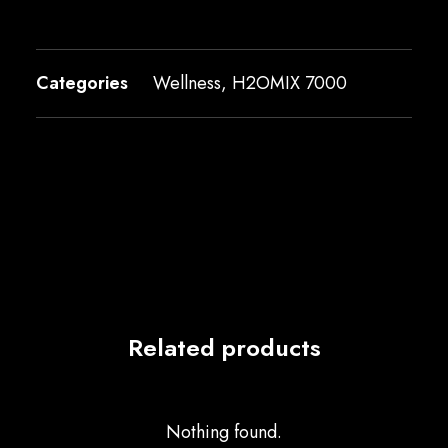
Categories
Wellness
,
H2OMIX 7000
Related products
Nothing found.