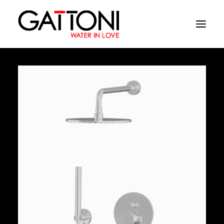
Company
Environments
Products
Finishes
Media
Where to buy
Contacts