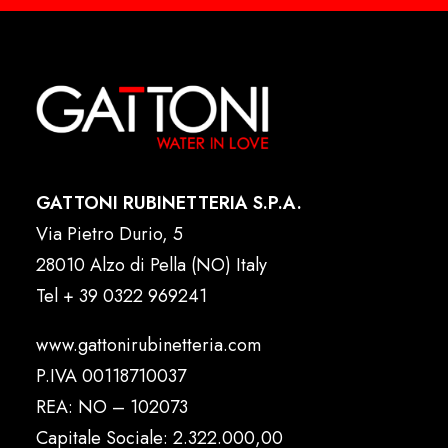
GATTONI RUBINETTERIA S.P.A.
Via Pietro Durio, 5
28010 Alzo di Pella (NO) Italy
Tel
+ 39 0322 969241
www.gattonirubinetteria.com
P.IVA 00118710037
REA: NO – 102073
Capitale Sociale: 2.322.000,00