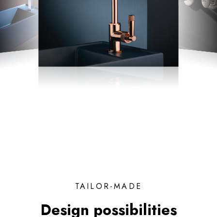
TAILOR-MADE
Design possibilities