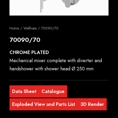
English
Home
Wellness
70090/70
70090/70
CHROME PLATED
Mechanical mixer complete with diverter and
handshower with shower head Ø 250 mm
Data Sheet
Catalogue
Exploded View and Parts List
3D Render