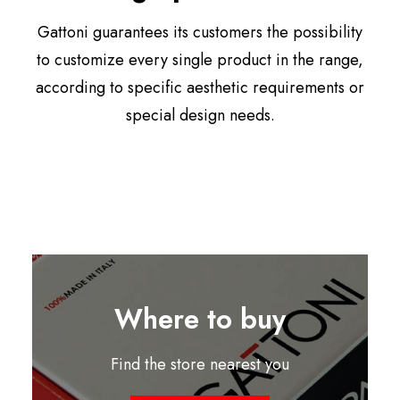
Gattoni guarantees its customers the possibility
to customize every single product in the range,
according to specific aesthetic requirements or
special design needs.
Where to buy
Find the store nearest you