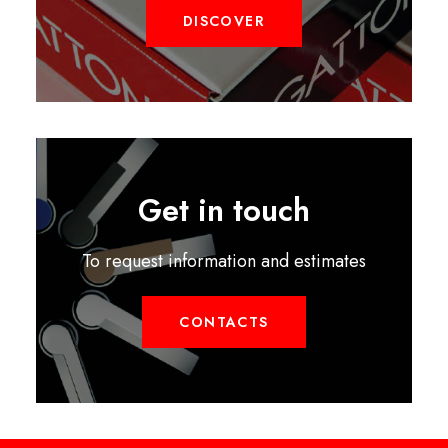
DISCOVER
Get in touch
To request information and estimates
CONTACTS