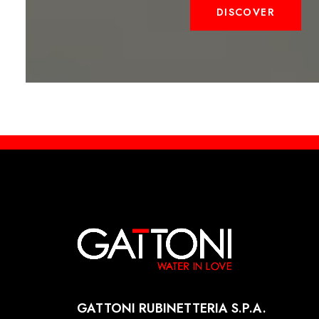
DISCOVER
GATTONI RUBINETTERIA S.P.A.