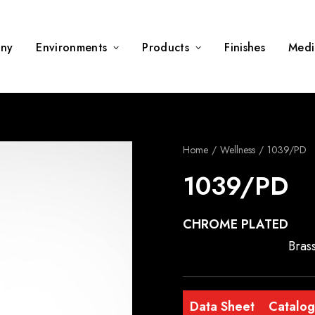
ny
Environments
Products
Finishes
Medi
Home
Wellness
1039/PD
1039/PD
CHROME PLATED
Brass
Data Sheet
Catalo