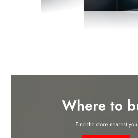
Where to b
Find the store nearest you