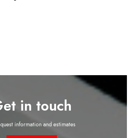
et in touch
equest information and estimates