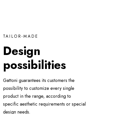
TAILOR-MADE
Design
possibilities
Gattoni guarantees its customers the
possibility to customize every single
product in the range, according to
specific aesthetic requirements or special
design needs.