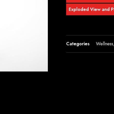
Exploded View and Pa
Categories
Wellness