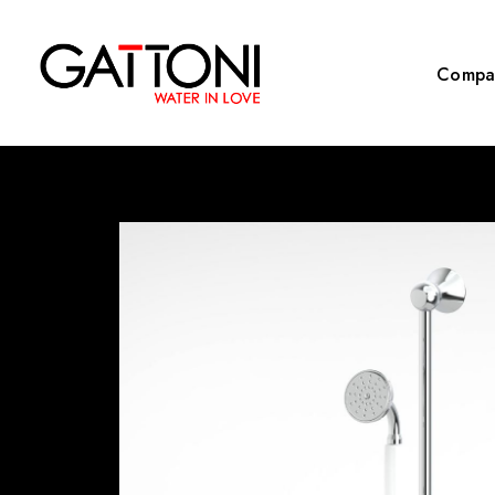
Compa