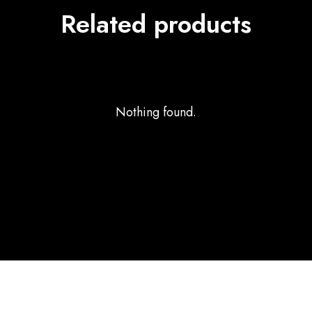
Related products
Nothing found.