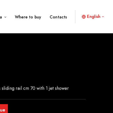
English
a
Where to buy
Contacts
 sliding rail cm 70 with 1 jet shower
gue