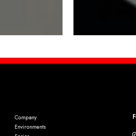
F
Company
Environments