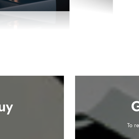
uy
G
To r