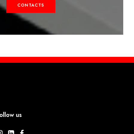
CONTACTS
ollow us