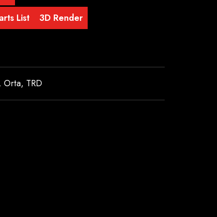
rts List
3D Render
,
Orta
,
TRD