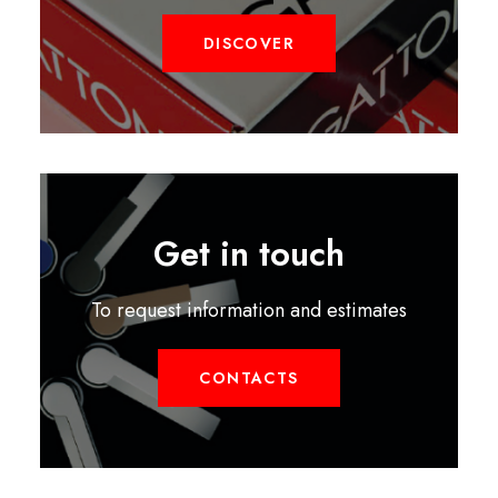
DISCOVER
Get in touch
To request information and estimates
CONTACTS