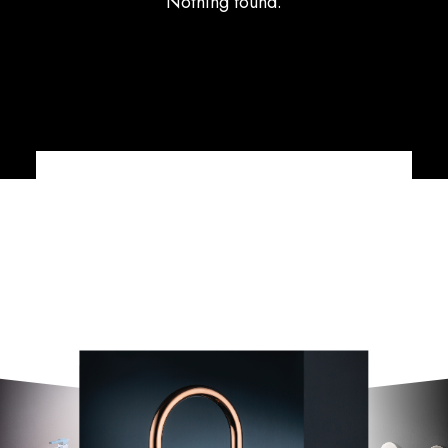
Nothing found.