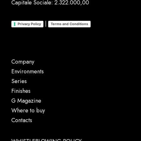
Capitale Sociale: 2.322.000,00
|
Privacy Policy
Terms and Conditions
Company
Environments
Series
Finishes
G Magazine
Where to buy
Contacts