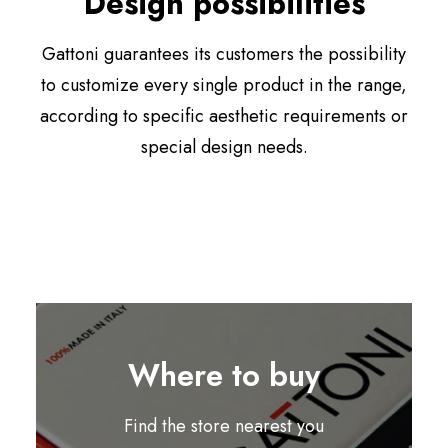
Design possibilities
Gattoni guarantees its customers the possibility
to customize every single product in the range,
according to specific aesthetic requirements or
special design needs.
Where to buy
Find the store nearest you