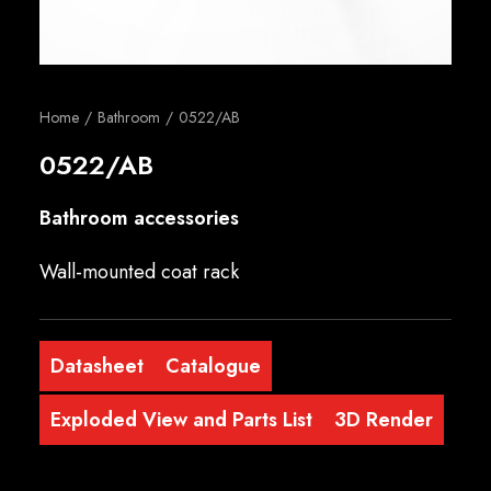
English
Home
Bathroom
0522/AB
0522/AB
Bathroom accessories
Wall-mounted coat rack
Datasheet
Catalogue
Exploded View and Parts List
3D Render