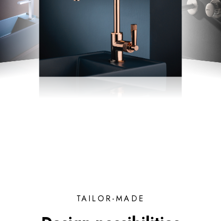
TAILOR-MADE