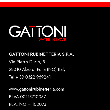
GATTONI RUBINETTERIA S.P.A.
Via Pietro Durio, 5
28010 Alzo di Pella (NO) Italy
Tel
+ 39 0322 969241
www.gattonirubinetteria.com
P.IVA 00118710037
REA: NO – 102073