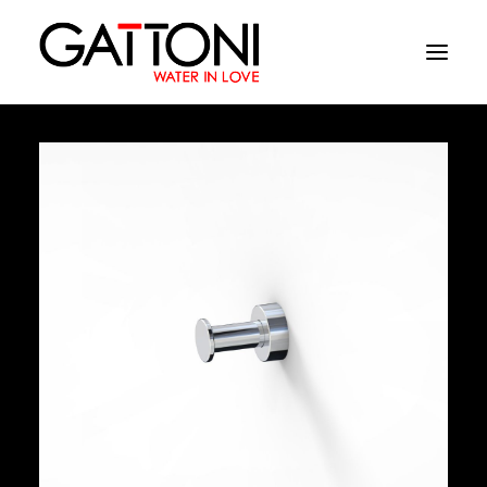
Company
Environments
Products
Finishes
Media
Where to buy
Contacts