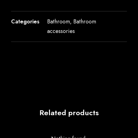
Categories
Bathroom
,
Bathroom
accessories
Related products