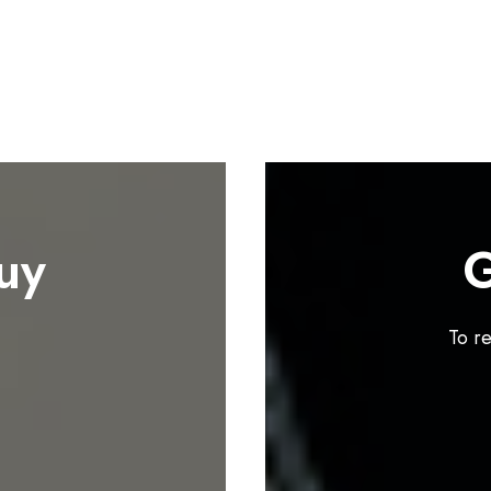
uy
G
To r