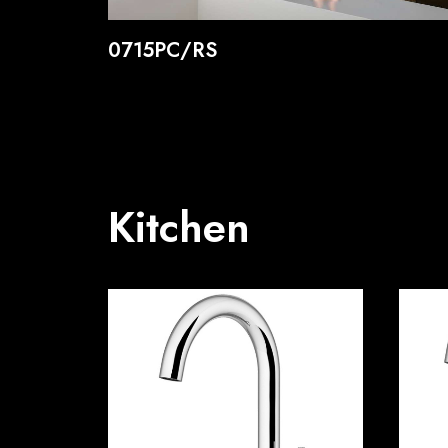
0715PC/RS
Kitchen