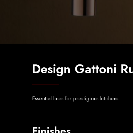
Design Gattoni Ru
Essential lines for prestigious kitchens.
Finishes