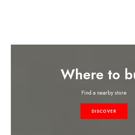
Where to b
Find a nearby store
DISCOVER