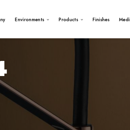
ny
Environments
Products
Finishes
Medi
4