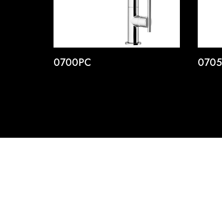
0700PC
070