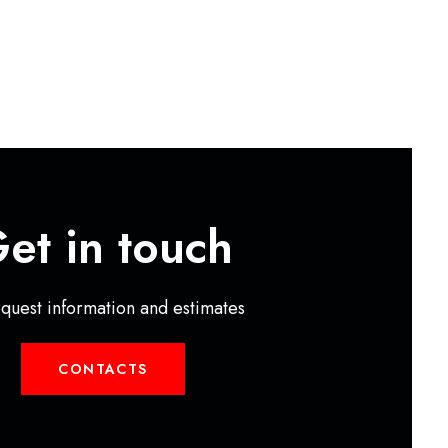
et in touch
equest information and estimates
CONTACTS