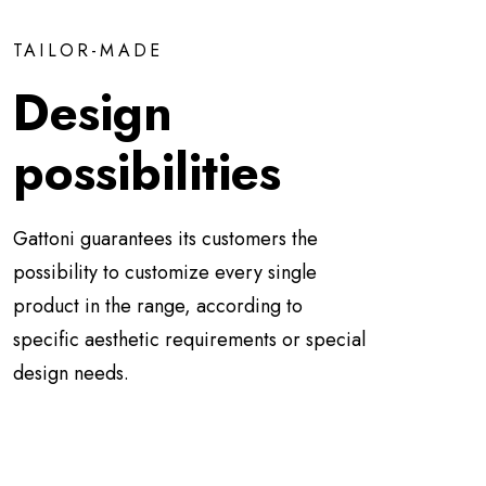
TAILOR-MADE
Design
possibilities
Gattoni guarantees its customers the
possibility to customize every single
product in the range, according to
specific aesthetic requirements or special
design needs.