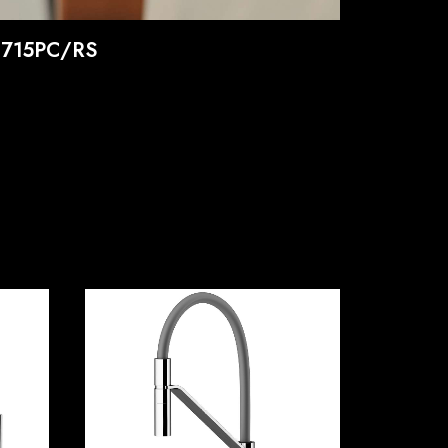
0715PC/RS