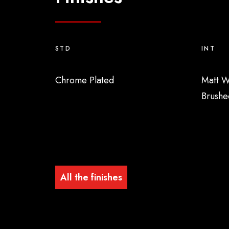
STD
INT
Chrome Plated
Matt W
Brushe
All the finishes