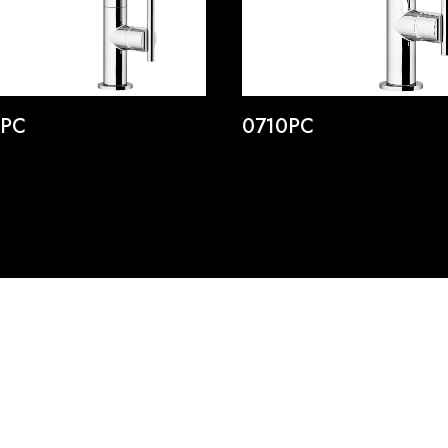
5PC
0710PC