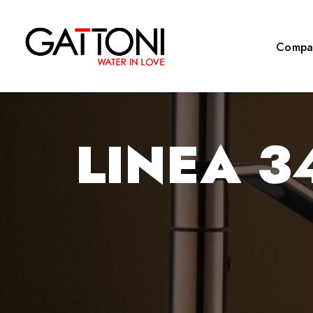
Compa
LINEA 3