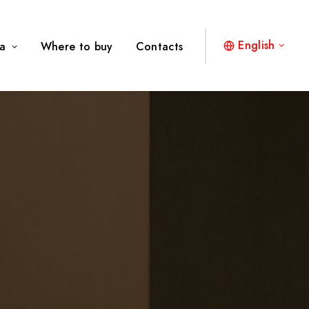
English
a
Where to buy
Contacts