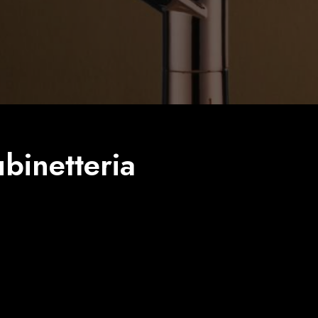
binetteria