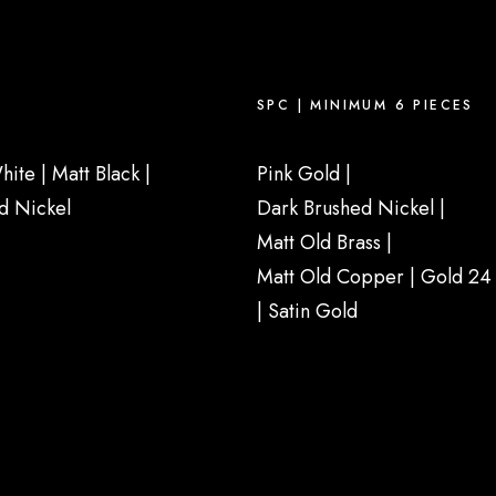
SPC | MINIMUM 6 PIECES
hite
|
Matt Black
|
Pink Gold |
d Nickel
Dark Brushed Nickel |
Matt Old Brass
|
Matt Old Copper
|
Gold 24 
|
Satin Gold