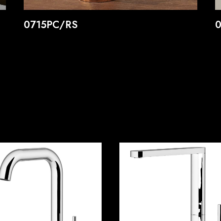
0715PC/RS