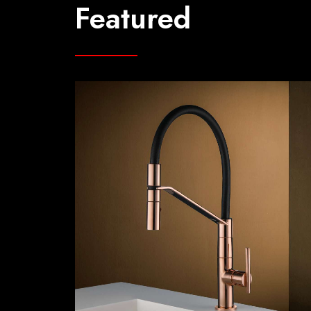
Featured