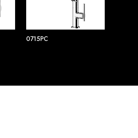
0715PC