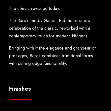
English
The classic revisited today.
The Barok line by Gattoni Rubinetteria is a
celebration of the classic, reworked with a
contemporary touch for modern kitchens.
Bringing with it the elegance and grandeur of
past ages, Barok combines traditional forms
with cutting-edge functionality.
Finishes