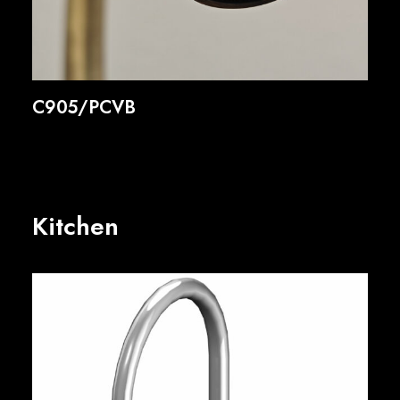
C905/PCVB
Kitchen