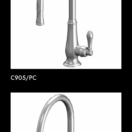
C905/PC