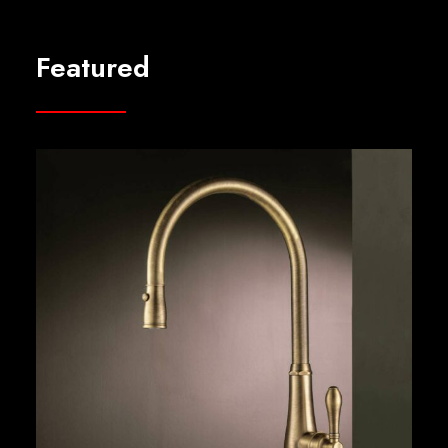
Featured