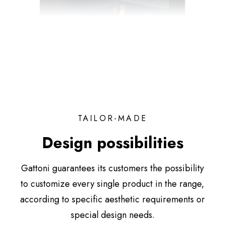
TAILOR-MADE
Design possibilities
Gattoni guarantees its customers the possibility
to customize every single product in the range,
according to specific aesthetic requirements or
special design needs.