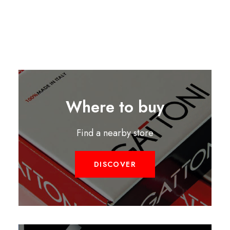
Where to buy
Find a nearby store
DISCOVER