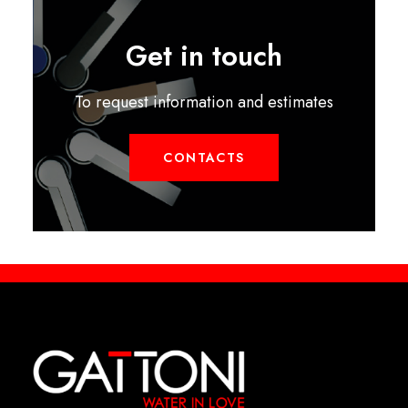
Get in touch
To request information and estimates
CONTACTS