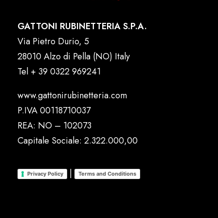
GATTONI RUBINETTERIA S.P.A.
Via Pietro Durio, 5
28010 Alzo di Pella (NO) Italy
Tel
+ 39 0322 969241
www.gattonirubinetteria.com
P.IVA 00118710037
REA: NO – 102073
Capitale Sociale: 2.322.000,00
|
Privacy Policy
Terms and Conditions