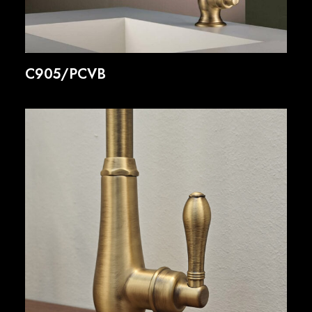
C905/PCVB