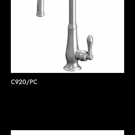
C920/PC