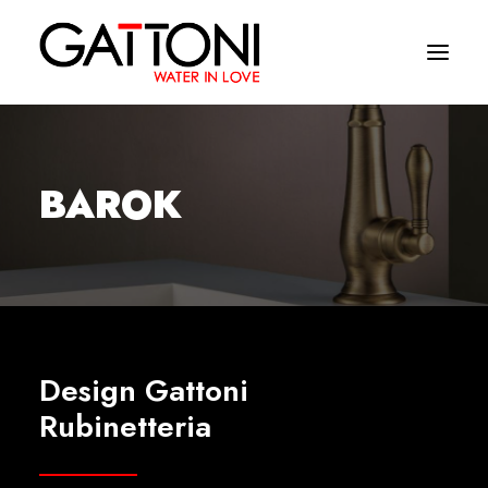
Company
BAROK
Environments
Products
Finishes
Media
Design Gattoni
Where to buy
Rubinetteria
Contacts