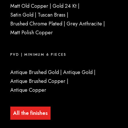
Matt Old Copper
|
Gold 24 Kt
|
Satin Gold
| Tuscan Brass |
Brushed Chrome Plated
|
Grey Anthracite
|
Matt Polish Copper
PVD | MINIMUM 6 PIECES
Antique Brushed Gold
|
Antique Gold
|
Antique Brushed Copper
|
Antique Copper
All the finishes