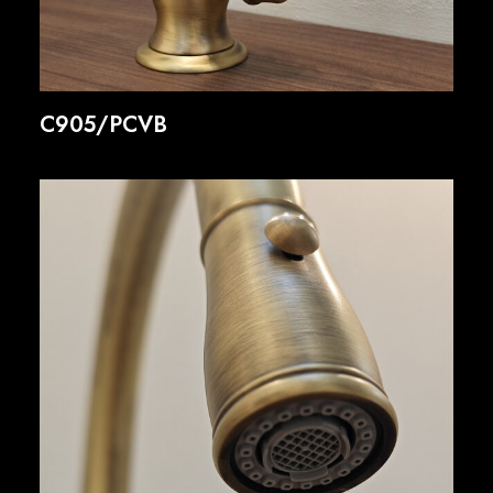
C905/PCVB