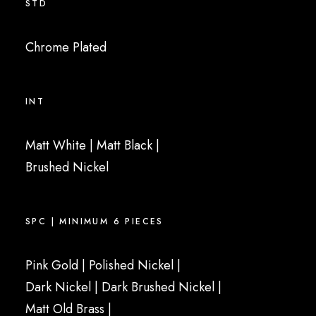
STD
Chrome Plated
INT
Matt White
|
Matt Black
|
Brushed Nickel
SPC | MINIMUM 6 PIECES
Pink Gold
|
Polished Nickel
|
Dark Nickel |
Dark Brushed Nickel
|
Matt Old Brass
|