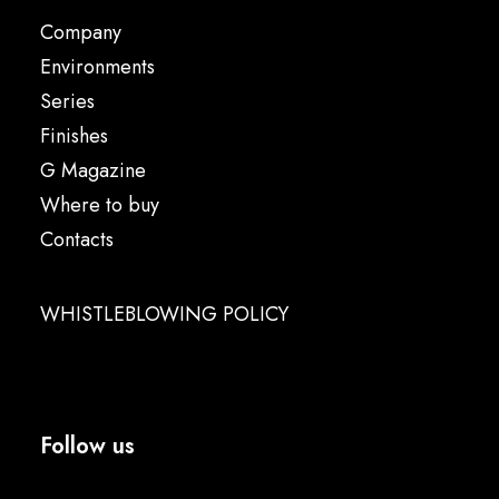
Company
Environments
Series
Finishes
G Magazine
Where to buy
Contacts
WHISTLEBLOWING POLICY
Follow us