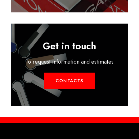
Get in touch
To request information and estimates
CONTACTS