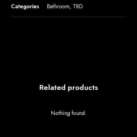
Categories
Bathroom
,
TRD
Related products
Nothing found.