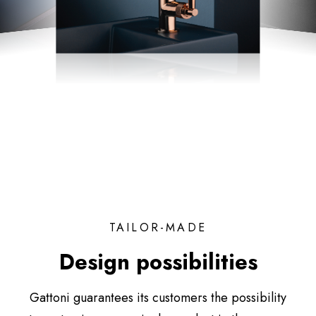
TAILOR-MADE
Design possibilities
Gattoni guarantees its customers the possibility