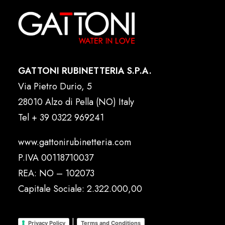
GATTONI RUBINETTERIA S.P.A.
Via Pietro Durio, 5
28010 Alzo di Pella (NO) Italy
Tel
+ 39 0322 969241
www.gattonirubinetteria.com
P.IVA 00118710037
REA: NO – 102073
Capitale Sociale: 2.322.000,00
|
Privacy Policy
Terms and Conditions