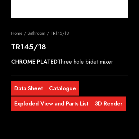
English
Home
Bathroom
TR145/18
TR145/18
CHROME PLATED
Three hole bidet mixer
Data Sheet
Catalogue
Exploded View and Parts List
3D Render