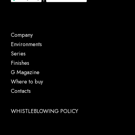
Company
Environments
Series
Finishes
G Magazine
Where to buy
Contacts
WHISTLEBLOWING POLICY