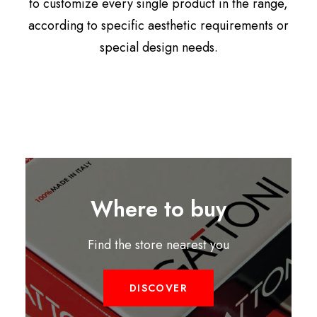
to customize every single product in the range,
according to specific aesthetic requirements or
special design needs.
Where to buy
Find the store nearest you
DISCOVER