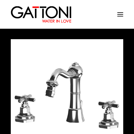
Company
Environments
Products
Finishes
Media
Where to buy
Contacts