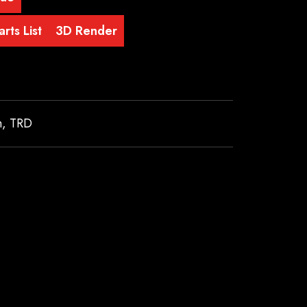
rts List
3D Render
m
,
TRD