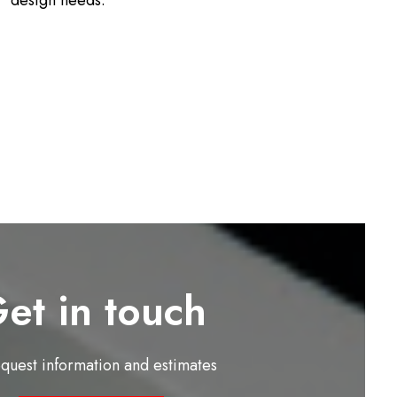
design needs.
et in touch
equest information and estimates