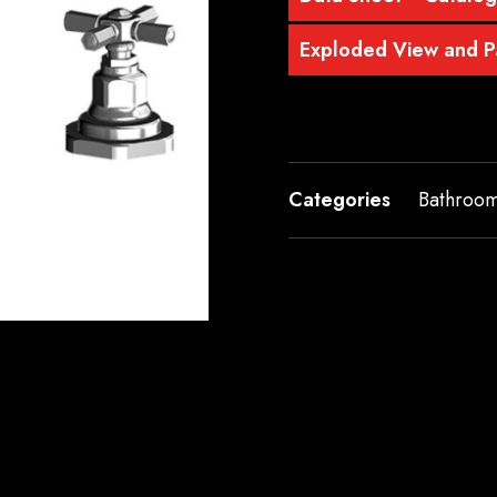
Exploded View and Pa
Categories
Bathroo