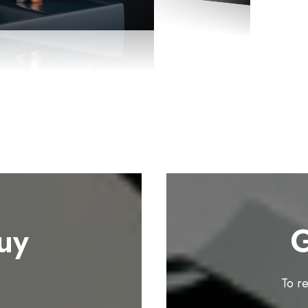
uy
G
To r