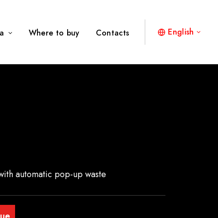
English
a
Where to buy
Contacts
with automatic pop-up waste
gue