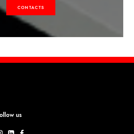
CONTACTS
ollow us