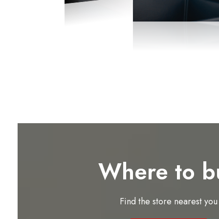
Where to b
Find the store nearest you