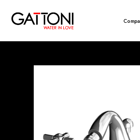
Compa