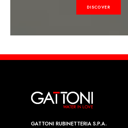
DISCOVER
GATTONI RUBINETTERIA S.P.A.