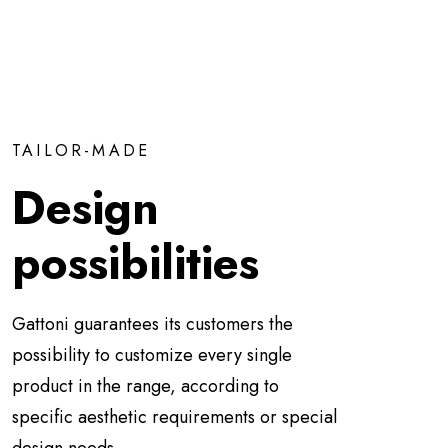
TAILOR-MADE
Design
possibilities
Gattoni guarantees its customers the
possibility to customize every single
product in the range, according to
specific aesthetic requirements or special