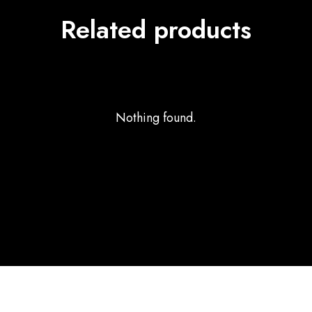
Related products
Nothing found.