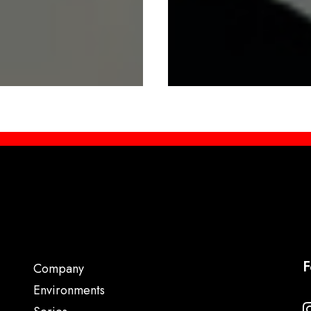
F
Company
Environments