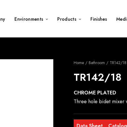
ny
Environments
Products
Finishes
Medi
Home
Bathroom
TR142/18
TR142/18
CHROME PLATED
Three hole bidet mixer 
Data Sheet
Catalo