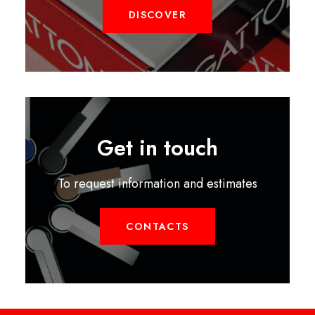
DISCOVER
Get in touch
To request information and estimates
CONTACTS