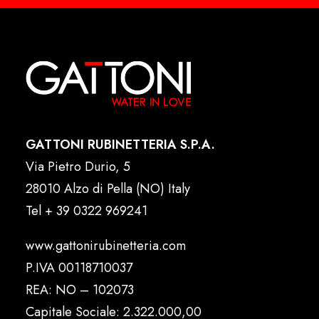
GATTONI RUBINETTERIA S.P.A.
Via Pietro Durio, 5
28010 Alzo di Pella (NO) Italy
Tel
+ 39 0322 969241
www.gattonirubinetteria.com
P.IVA 00118710037
REA: NO – 102073
Capitale Sociale: 2.322.000,00