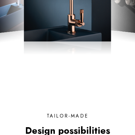
TAILOR-MADE
Design possibilities