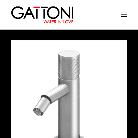
Company
Environments
Products
Finishes
Media
Where to buy
Contacts