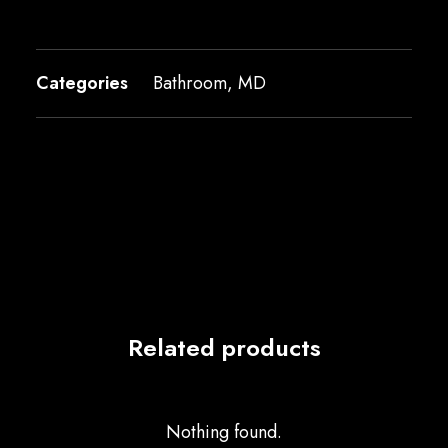
Categories
Bathroom
,
MD
Related products
Nothing found.