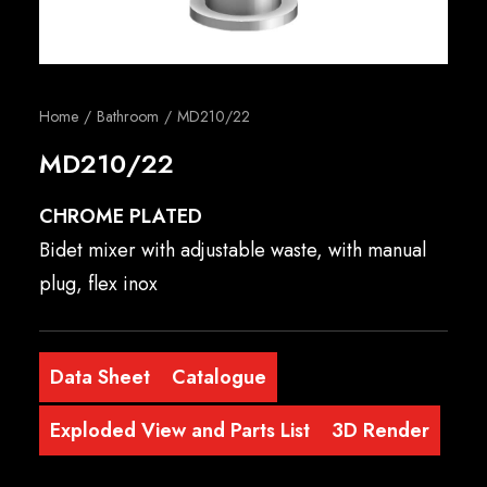
English
Home
Bathroom
MD210/22
MD210/22
CHROME PLATED
Bidet mixer with adjustable waste, with manual
plug, flex inox
Data Sheet
Catalogue
Exploded View and Parts List
3D Render