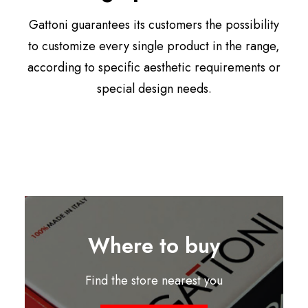
Gattoni guarantees its customers the possibility
to customize every single product in the range,
according to specific aesthetic requirements or
special design needs.
Where to buy
Find the store nearest you