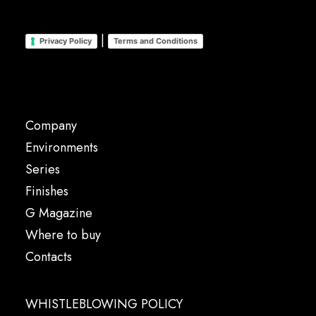
|
Privacy Policy
Terms and Conditions
Company
Environments
Series
Finishes
G Magazine
Where to buy
Contacts
WHISTLEBLOWING POLICY