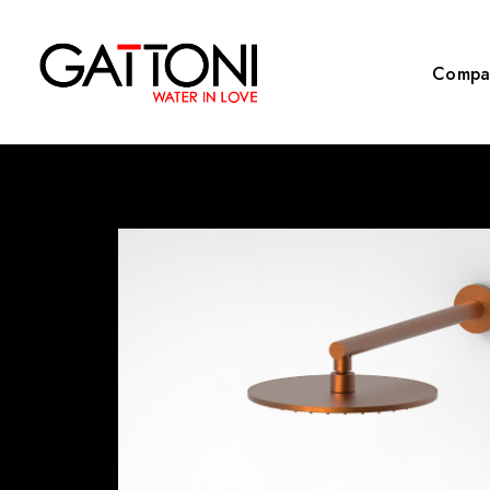
Compa