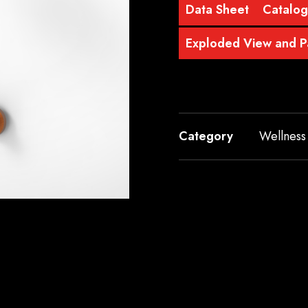
Data Sheet
Catalog
Exploded View and Pa
Category
Wellness