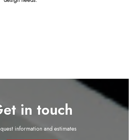
design needs.
et in touch
equest information and estimates