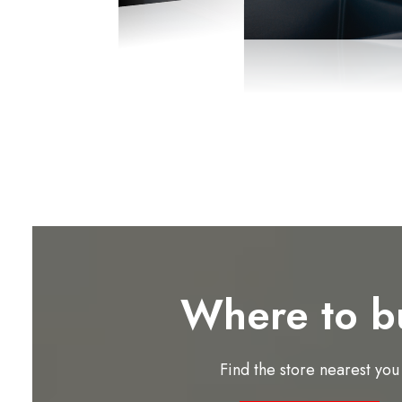
Where to b
Find the store nearest you