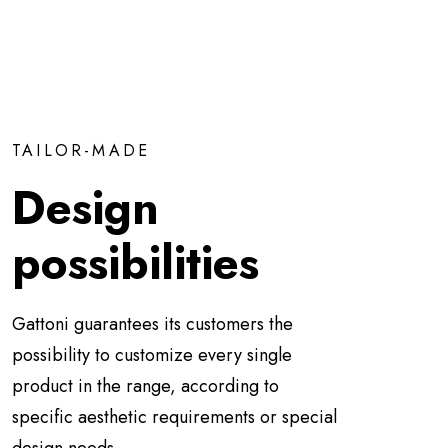
TAILOR-MADE
Design
possibilities
Gattoni guarantees its customers the
possibility to customize every single
product in the range, according to
specific aesthetic requirements or special