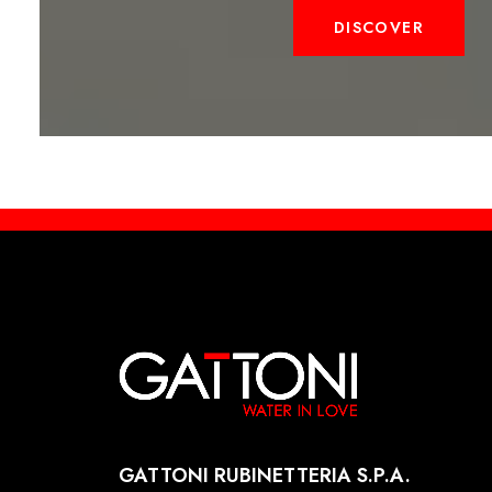
DISCOVER
GATTONI RUBINETTERIA S.P.A.