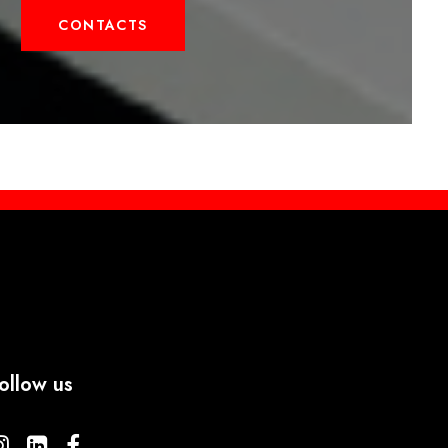
CONTACTS
ollow us