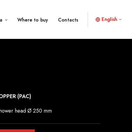
English
a
Where to buy
Contacts
OPPER (PAC)
 shower head Ø 250 mm