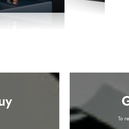
uy
G
To r