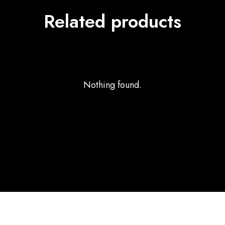
Related products
Nothing found.