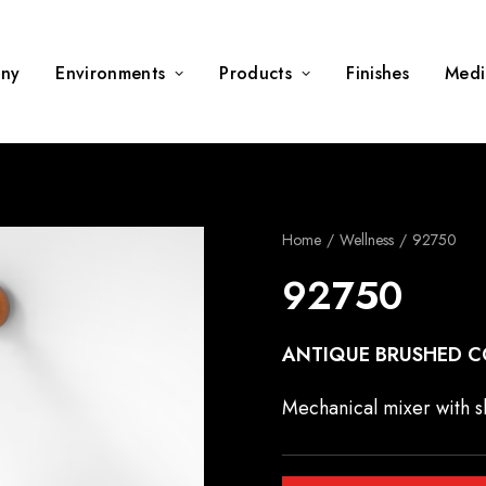
ny
Environments
Products
Finishes
Medi
Home
Wellness
92750
92750
ANTIQUE BRUSHED C
Mechanical mixer with