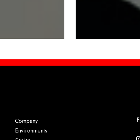
F
Company
Environments