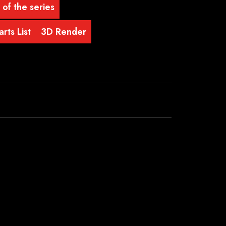
 of the series
rts List
3D Render