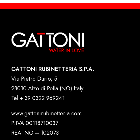
GATTONI RUBINETTERIA S.P.A.
Via Pietro Durio, 5
28010 Alzo di Pella (NO) Italy
Tel
+ 39 0322 969241
www.gattonirubinetteria.com
P.IVA 00118710037
REA: NO – 102073