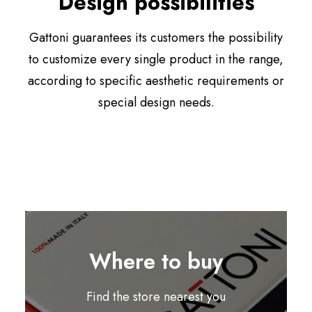
Design possibilities
Gattoni guarantees its customers the possibility
to customize every single product in the range,
according to specific aesthetic requirements or
special design needs.
Where to buy
Find the store nearest you