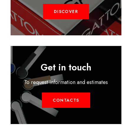
DISCOVER
Get in touch
To request information and estimates
CONTACTS