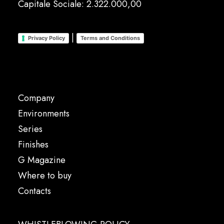
Capitale Sociale: 2.322.000,00
|
Privacy Policy
Terms and Conditions
Company
Environments
Series
Finishes
G Magazine
Where to buy
Contacts