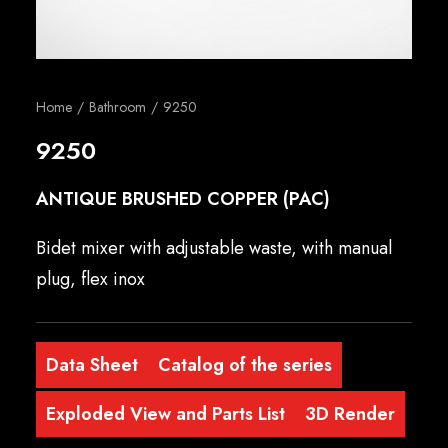
English
Home
Bathroom
9250
9250
ANTIQUE BRUSHED COPPER (PAC)
Bidet mixer with adjustable waste, with manual
plug, flex inox
Data Sheet
Catalog of the series
Exploded View and Parts List
3D Render