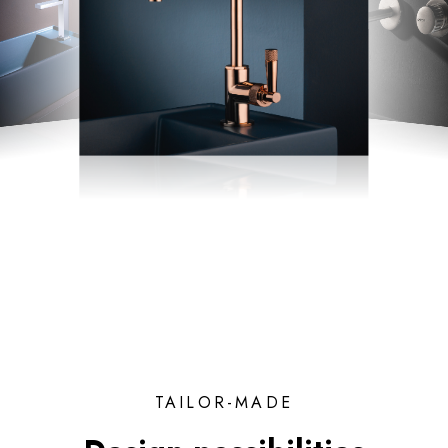
TAILOR-MADE