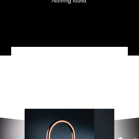
Nothing found.