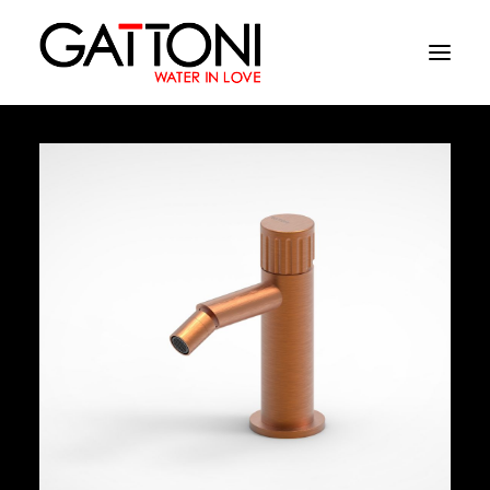
Company
Environments
Products
Finishes
Media
Where to buy
Contacts