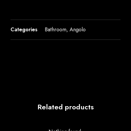
Categories
Bathroom
,
Angolo
Related products