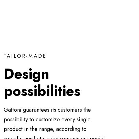
TAILOR-MADE
Design
possibilities
Gattoni guarantees its customers the
possibility to customize every single
product in the range, according to
specific aesthetic requirements or special