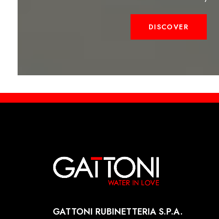
DISCOVER
GATTONI RUBINETTERIA S.P.A.