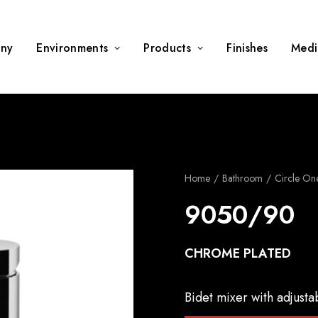
ny
Environments
Products
Finishes
Medi
Home
Bathroom
Circle On
9050/90
CHROME PLATED
Bidet mixer with adjusta