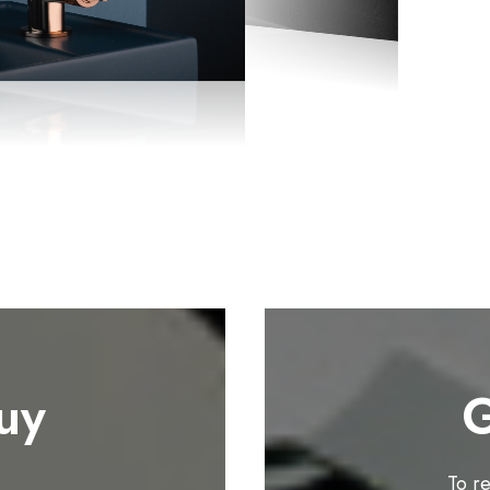
uy
G
To r