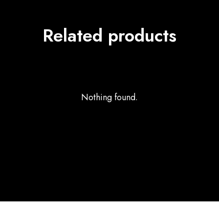
Related products
Nothing found.