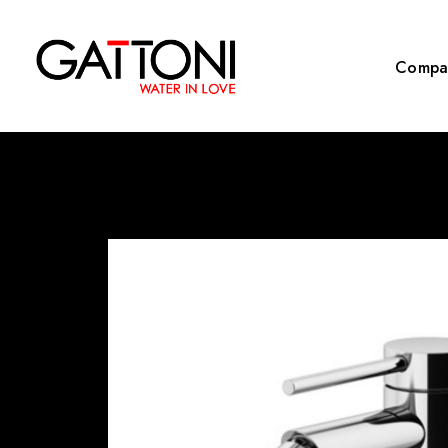
Compa