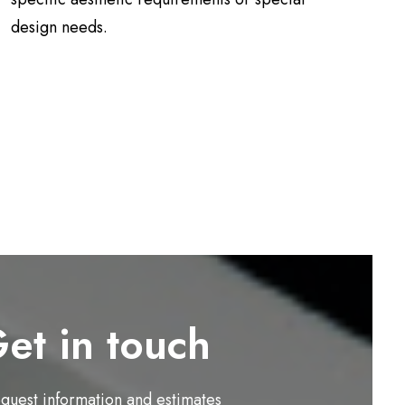
design needs.
et in touch
equest information and estimates