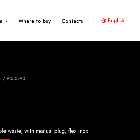
English
a
Where to buy
Contacts
e
9050/90
ble waste, with manual plug, flex inox