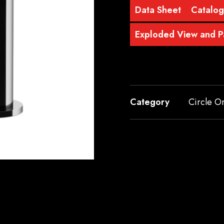
Data Sheet
Catalo
Exploded View and Pa
Category
Circle O