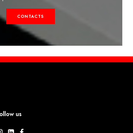
CONTACTS
ollow us