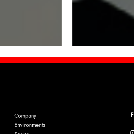
F
Company
Environments