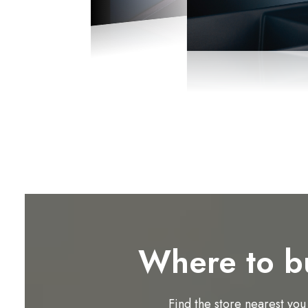
Where to b
Find the store nearest you