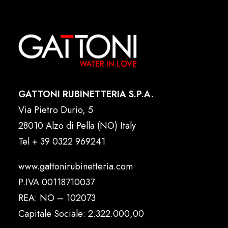
GATTONI RUBINETTERIA S.P.A.
Via Pietro Durio, 5
28010 Alzo di Pella (NO) Italy
Tel
+ 39 0322 969241
www.gattonirubinetteria.com
P.IVA 00118710037
REA: NO – 102073
Capitale Sociale: 2.322.000,00