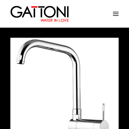
Company
Environments
Products
Finishes
Media
Where to buy
Contacts