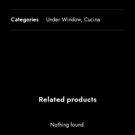
Categories
Under Window
,
Cucina
Related products
Nothing found.