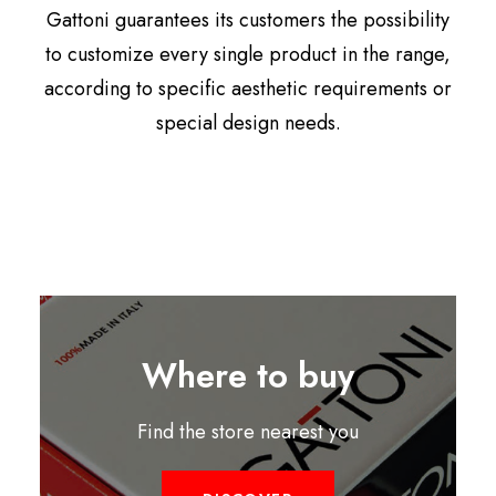
Gattoni guarantees its customers the possibility
to customize every single product in the range,
according to specific aesthetic requirements or
special design needs.
Where to buy
Find the store nearest you