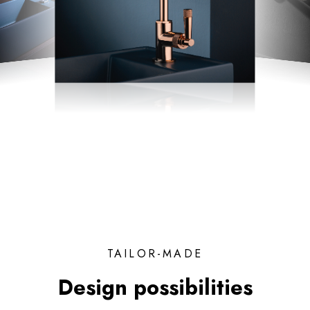
TAILOR-MADE
Design possibilities