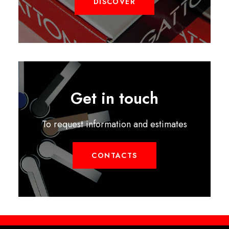
DISCOVER
Get in touch
To request information and estimates
CONTACTS