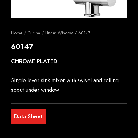
English
Home
Cucina
Under Window
60147
60147
CHROME PLATED
Single lever sink mixer with swivel and rolling
spout under window
Data Sheet