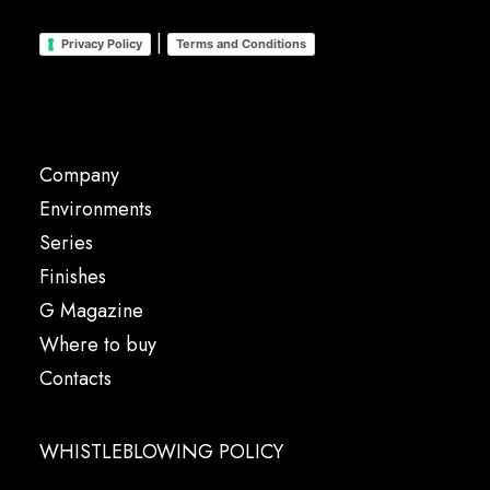
|
Privacy Policy
Terms and Conditions
Company
Environments
Series
Finishes
G Magazine
Where to buy
Contacts
WHISTLEBLOWING POLICY