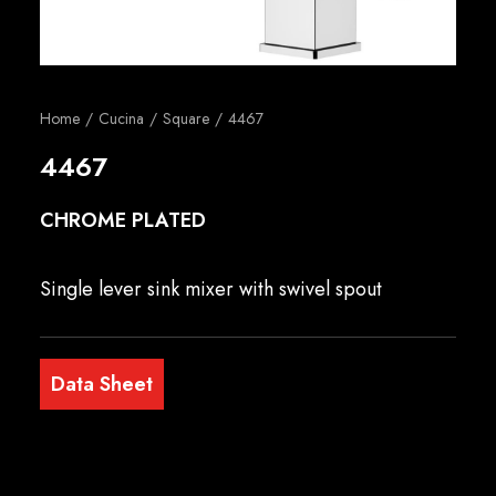
English
Home
Cucina
Square
4467
4467
CHROME PLATED
Single lever sink mixer with swivel spout
Data Sheet