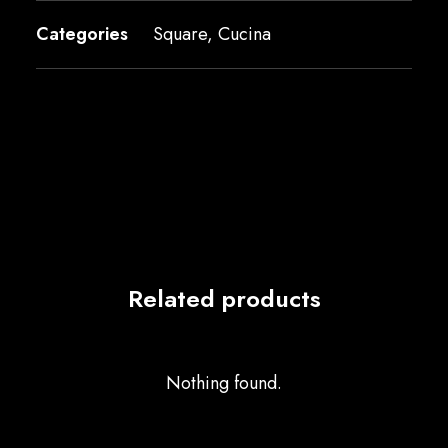
Categories
Square
,
Cucina
Related products
Nothing found.