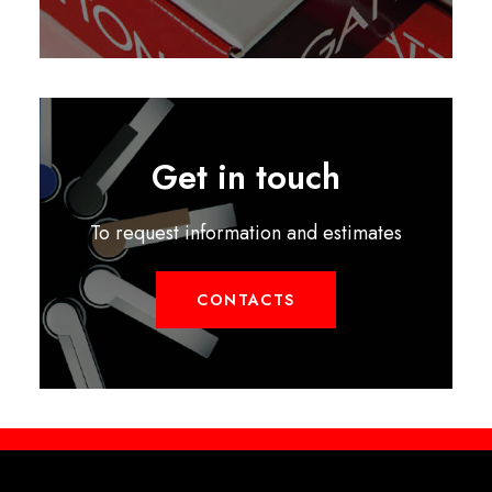
Get in touch
To request information and estimates
CONTACTS