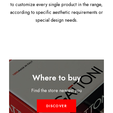
to customize every single product in the range,
according to specific aesthetic requirements or
special design needs.
Where to buy
Find the store nearest you
DISCOVER