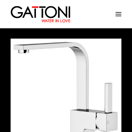
Company
Environments
Products
Finishes
Media
Where to buy
Contacts