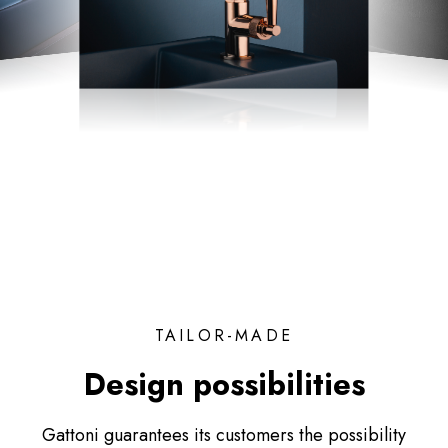
TAILOR-MADE
Design possibilities
Gattoni guarantees its customers the possibility