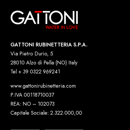
GATTONI RUBINETTERIA S.P.A.
Via Pietro Durio, 5
28010 Alzo di Pella (NO) Italy
Tel
+ 39 0322 969241
www.gattonirubinetteria.com
P.IVA 00118710037
REA: NO – 102073
Capitale Sociale: 2.322.000,00