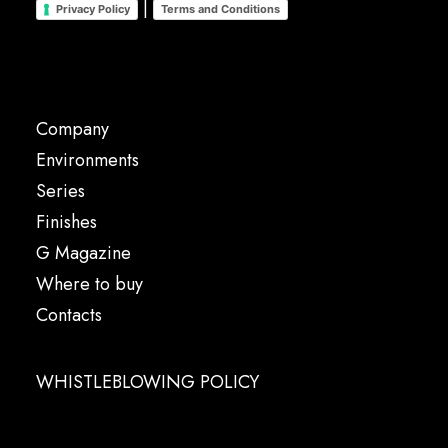
|
Privacy Policy
Terms and Conditions
Company
Environments
Series
Finishes
G Magazine
Where to buy
Contacts
WHISTLEBLOWING POLICY