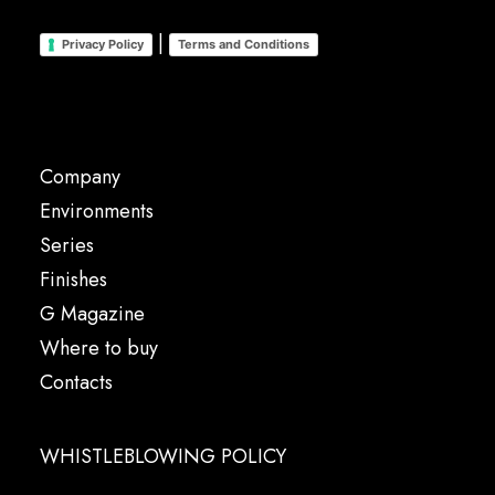
|
Privacy Policy
Terms and Conditions
Company
Environments
Series
Finishes
G Magazine
Where to buy
Contacts
WHISTLEBLOWING POLICY