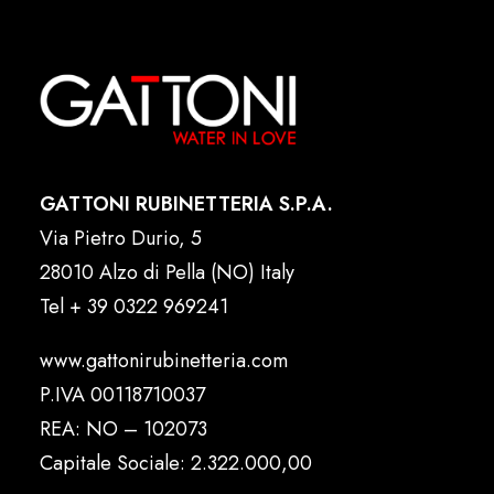
GATTONI RUBINETTERIA S.P.A.
Via Pietro Durio, 5
28010 Alzo di Pella (NO) Italy
Tel
+ 39 0322 969241
www.gattonirubinetteria.com
P.IVA 00118710037
REA: NO – 102073
Capitale Sociale: 2.322.000,00