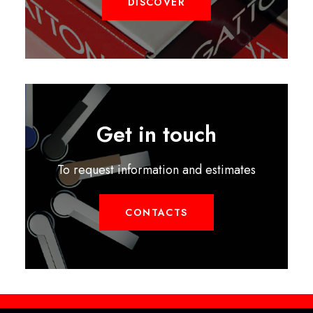
DISCOVER
Get in touch
To request information and estimates
CONTACTS