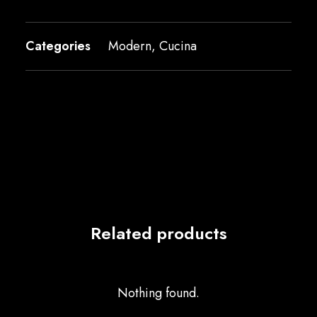
Categories
Modern
,
Cucina
Related products
Nothing found.