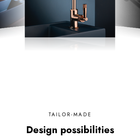
TAILOR-MADE
Design possibilities