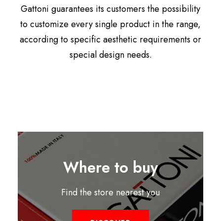
Gattoni guarantees its customers the possibility
to customize every single product in the range,
according to specific aesthetic requirements or
special design needs.
Where to buy
Find the store nearest you