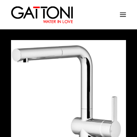
Company
Environments
Products
Finishes
Media
Where to buy
Contacts