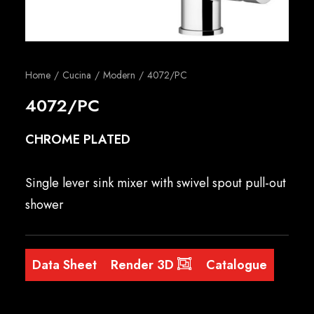
English
Home
Cucina
Modern
4072/PC
4072/PC
CHROME PLATED
Single lever sink mixer with swivel spout pull-out
shower
Data Sheet
Render 3D
Catalogue