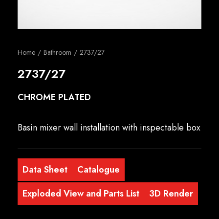
English
Home
Bathroom
2737/27
2737/27
CHROME PLATED
Basin mixer wall installation with inspectable box
Data Sheet
Catalogue
Exploded View and Parts List
3D Render