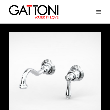
Company
Environments
Products
Finishes
Media
Where to buy
Contacts