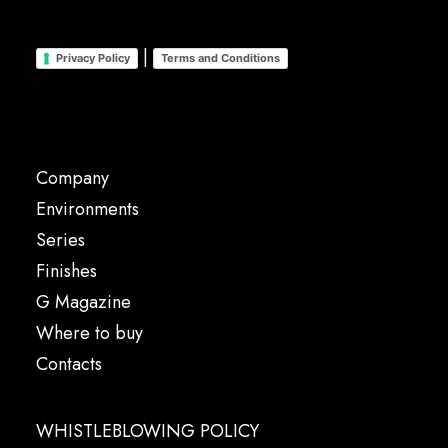
|
Privacy Policy
Terms and Conditions
Company
Environments
Series
Finishes
G Magazine
Where to buy
Contacts
WHISTLEBLOWING POLICY