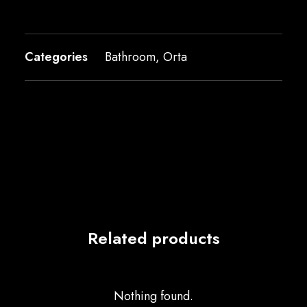
Categories
Bathroom
,
Orta
Related products
Nothing found.