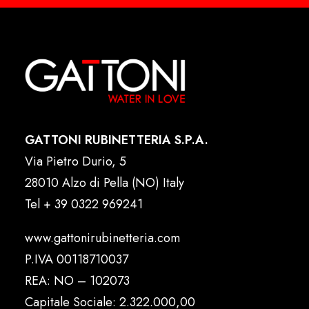
GATTONI RUBINETTERIA S.P.A.
Via Pietro Durio, 5
28010 Alzo di Pella (NO) Italy
Tel
+ 39 0322 969241
www.gattonirubinetteria.com
P.IVA 00118710037
REA: NO – 102073
Capitale Sociale: 2.322.000,00