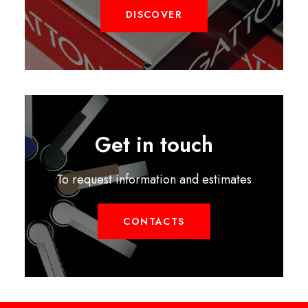
DISCOVER
Get in touch
To request information and estimates
CONTACTS