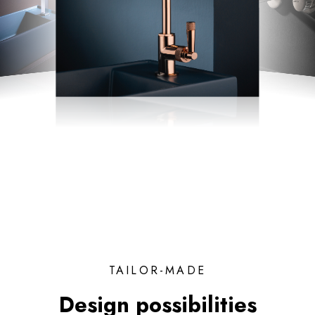
TAILOR-MADE
Design possibilities