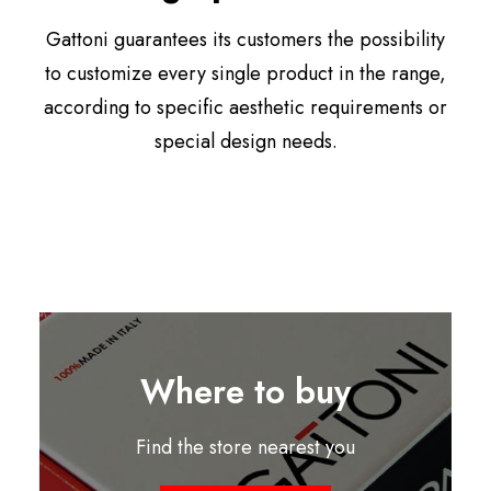
Gattoni guarantees its customers the possibility
to customize every single product in the range,
according to specific aesthetic requirements or
special design needs.
Where to buy
Find the store nearest you