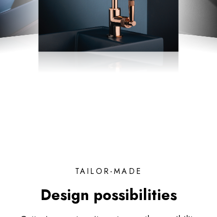
TAILOR-MADE
Design possibilities