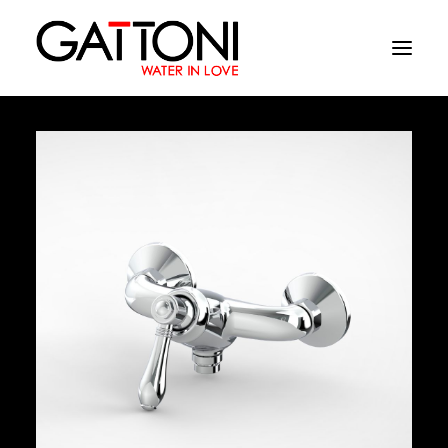
Company
Environments
Products
Finishes
Media
Where to buy
Contacts