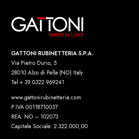
GATTONI RUBINETTERIA S.P.A.
Via Pietro Durio, 5
28010 Alzo di Pella (NO) Italy
Tel
+ 39 0322 969241
www.gattonirubinetteria.com
P.IVA 00118710037
REA: NO – 102073
Capitale Sociale: 2.322.000,00