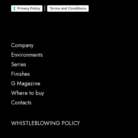
|
Privacy Policy
Terms and Conditions
Company
Environments
Series
Finishes
G Magazine
Where to buy
Contacts
WHISTLEBLOWING POLICY