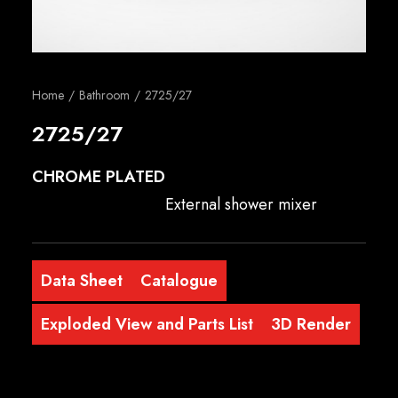
English
Home
Bathroom
2725/27
2725/27
CHROME PLATED
External shower mixer
Data Sheet
Catalogue
Exploded View and Parts List
3D Render