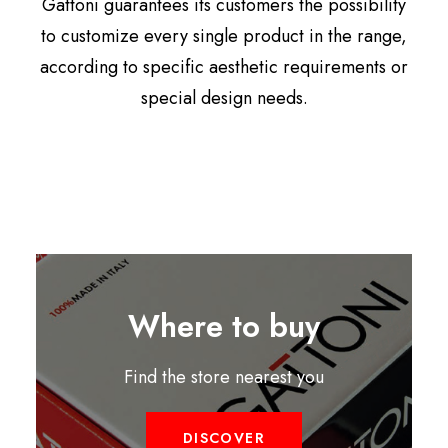
Gattoni guarantees its customers the possibility
to customize every single product in the range,
according to specific aesthetic requirements or
special design needs.
Where to buy
Find the store nearest you
DISCOVER