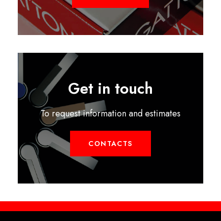
Get in touch
To request information and estimates
CONTACTS