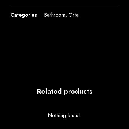
Categories
Bathroom
,
Orta
Related products
Nothing found.