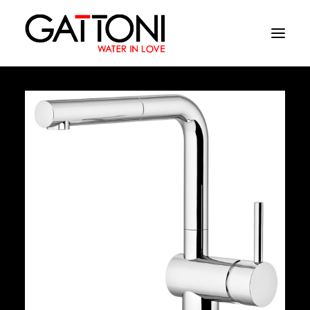
Company
Environments
Products
Finishes
Media
Where to buy
Contacts