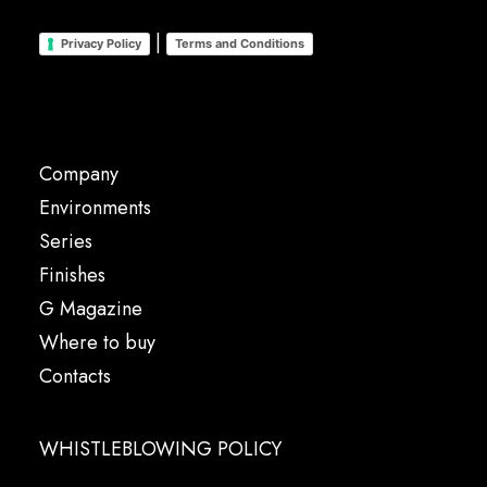
|
Privacy Policy
Terms and Conditions
Company
Environments
Series
Finishes
G Magazine
Where to buy
Contacts
WHISTLEBLOWING POLICY