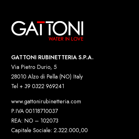
GATTONI RUBINETTERIA S.P.A.
Via Pietro Durio, 5
28010 Alzo di Pella (NO) Italy
Tel
+ 39 0322 969241
www.gattonirubinetteria.com
P.IVA 00118710037
REA: NO – 102073
Capitale Sociale: 2.322.000,00