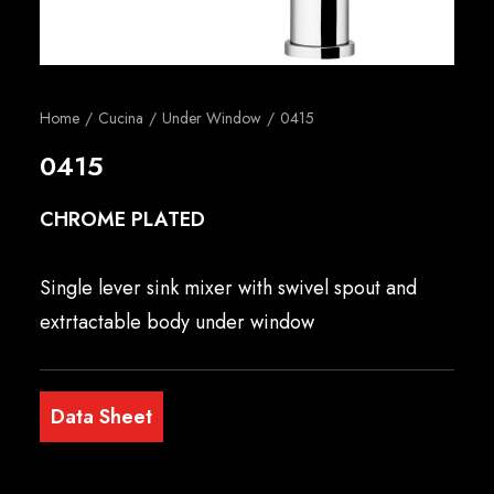
English
Home
Cucina
Under Window
0415
0415
CHROME PLATED
Single lever sink mixer with swivel spout and
extrtactable body under window
Data Sheet