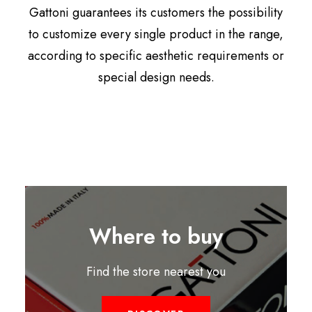
Gattoni guarantees its customers the possibility
to customize every single product in the range,
according to specific aesthetic requirements or
special design needs.
Where to buy
Find the store nearest you