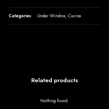
Categories
Under Window
,
Cucina
Related products
Nothing found.