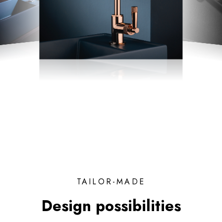
TAILOR-MADE
Design possibilities