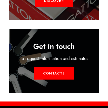
DISCOVER
Get in touch
To request information and estimates
CONTACTS