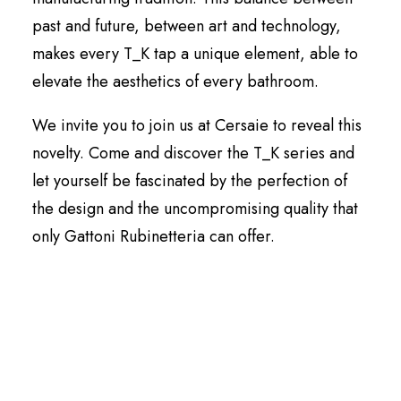
past and future, between art and technology,
makes every T_K tap a unique element, able to
elevate the aesthetics of every bathroom.
We invite you to join us at Cersaie to reveal this
novelty. Come and discover the T_K series and
let yourself be fascinated by the perfection of
the design and the uncompromising quality that
only Gattoni Rubinetteria can offer.