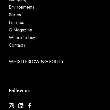
Environments
Series
Finishes
G Magazine
Where to buy
Contacts
WHISTLEBLOWING POLICY
Follow us