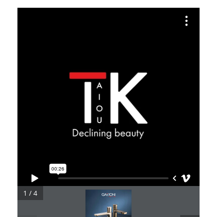
1 / 4