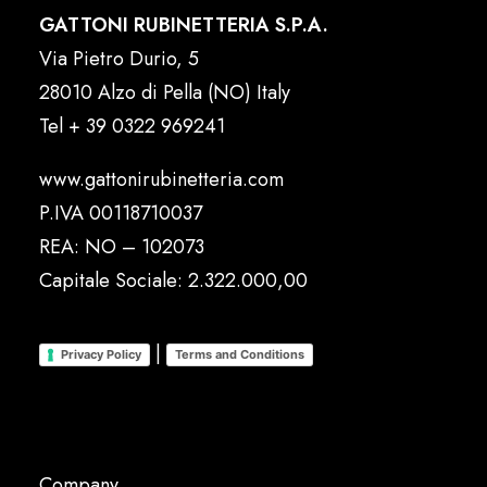
GATTONI RUBINETTERIA S.P.A.
Via Pietro Durio, 5
28010 Alzo di Pella (NO) Italy
Tel
+ 39 0322 969241
www.gattonirubinetteria.com
P.IVA 00118710037
REA: NO – 102073
Capitale Sociale: 2.322.000,00
|
Privacy Policy
Terms and Conditions
Company