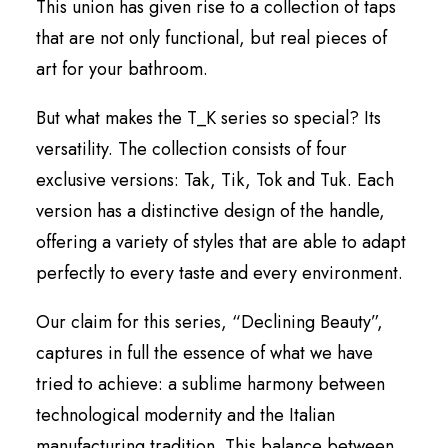
This union has given rise to a collection of taps
that are not only functional, but real pieces of
art for your bathroom.
But what makes the T_K series so special? Its
versatility. The collection consists of four
exclusive versions: Tak, Tik, Tok and Tuk. Each
version has a distinctive design of the handle,
offering a variety of styles that are able to adapt
perfectly to every taste and every environment.
Our claim for this series, “Declining Beauty”,
captures in full the essence of what we have
tried to achieve: a sublime harmony between
technological modernity and the Italian
manufacturing tradition. This balance between