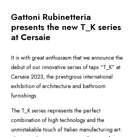
English
Gattoni Rubinetteria
presents the new T_K series
at Cersaie
It is with great enthusiasm that we announce the
debut of our innovative series of taps “T_K” at
Cersaie 2023, the prestigious international
exhibition of architecture and bathroom
furnishings.
The T_K series represents the perfect
combination of high technology and the
unmistakable touch of Italian manufacturing art.