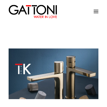
Company
Environments
Products
Finishes
Media
Where to buy
Contacts