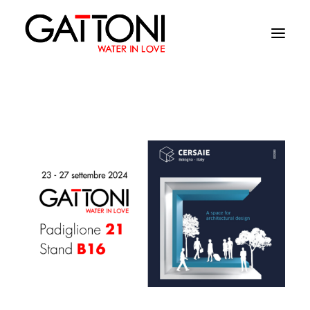
Company
Environments
Products
Finishes
Media
Where to buy
Contacts