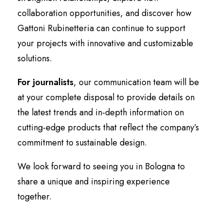
collaboration opportunities, and discover how
Gattoni Rubinetteria can continue to support
your projects with innovative and customizable
solutions.
For journalists
, our communication team will be
at your complete disposal to provide details on
the latest trends and in-depth information on
cutting-edge products that reflect the company’s
commitment to sustainable design.
We look forward to seeing you in Bologna to
share a unique and inspiring experience
together.