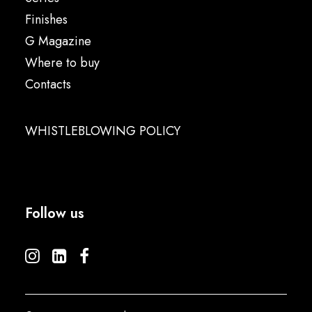
Finishes
G Magazine
Where to buy
Contacts
WHISTLEBLOWING POLICY
Follow us