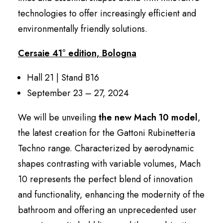
technologies to offer increasingly efficient and
environmentally friendly solutions.
Cersaie 41° edition, Bologna
Hall 21 | Stand B16
September 23 – 27, 2024
We will be unveiling
the new Mach 10 model
,
the latest creation for the Gattoni Rubinetteria
Techno range. Characterized by aerodynamic
shapes contrasting with variable volumes, Mach
10 represents the perfect blend of innovation
and functionality, enhancing the modernity of the
bathroom and offering an unprecedented user