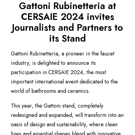
Gattoni Rubinetteria at
English
CERSAIE 2024 invites
Journalists and Partners to
its Stand
Gattoni Rubinetteria, a pioneer in the faucet
industry, is delighted to announce its
participation in CERSAIE 2024, the most
important international event dedicated to the
world of bathrooms and ceramics.
This year, the Gattoni stand, completely
redesigned and expanded, will transform into an
oasis of design and sustainability, where clean
lines and essential shapes blend with innovative