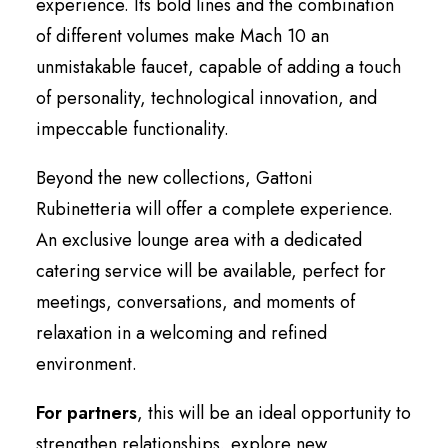
experience. Its bold lines and the combination
of different volumes make Mach 10 an
unmistakable faucet, capable of adding a touch
of personality, technological innovation, and
impeccable functionality.
Beyond the new collections, Gattoni
Rubinetteria will offer a complete experience.
An exclusive lounge area with a dedicated
catering service will be available, perfect for
meetings, conversations, and moments of
relaxation in a welcoming and refined
environment.
For partners
, this will be an ideal opportunity to
strengthen relationships, explore new