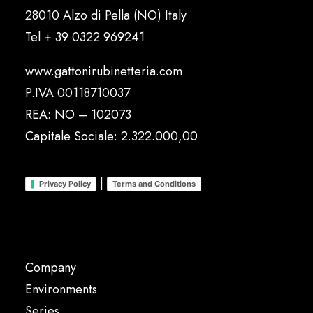
28010 Alzo di Pella (NO) Italy
Tel
+ 39 0322 969241
www.gattonirubinetteria.com
P.IVA 00118710037
REA: NO – 102073
Capitale Sociale: 2.322.000,00
|
Privacy Policy
Terms and Conditions
Company
Environments
Series