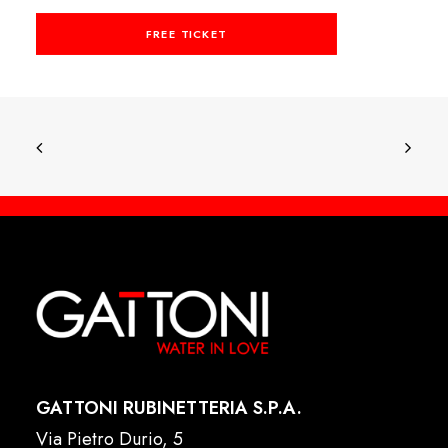
FREE TICKET
GATTONI RUBINETTERIA S.P.A.
Via Pietro Durio, 5