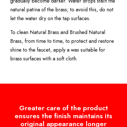
gradually become darker. Water drops stain the
natural patina of the brass; to avoid this, do not
let the water dry on the tap surfaces.
To clean Natural Brass and Brushed Natural
Brass, from time to time, to protect and restore
shine to the faucet, apply a wax suitable for
brass surfaces with a soft cloth.
Greater care of the product
ensures the finish maintains its
original appearance longer