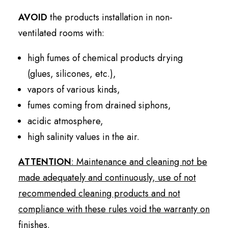
AVOID
the products installation in non-
ventilated rooms with:
high fumes of chemical products drying
(glues, silicones, etc.),
vapors of various kinds,
fumes coming from drained siphons,
acidic atmosphere,
high salinity values in the air.
ATTENTION
: Maintenance and cleaning not be
made adequately and continuously, use of not
recommended cleaning products and not
compliance with these rules void the warranty on
finishes.