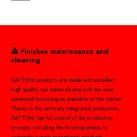
Finishes maintenance and
cleaning
GATTONI products are made with excellent
high quality raw materials and with the most
advanced technologies available on the market.
Thanks to the vertically integrated production,
GATTONI has full control of the production
process, including the finishing phase, to