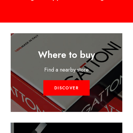
Where to buy
Find a nearby store
DISCOVER