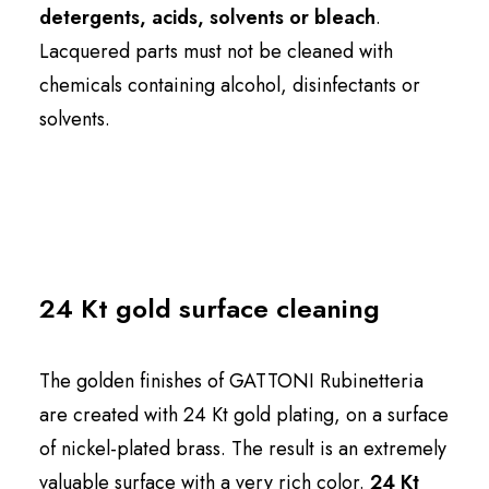
detergents, acids, solvents or bleach
.
Lacquered parts must not be cleaned with
chemicals containing alcohol, disinfectants or
solvents.
24 Kt gold surface cleaning
The golden finishes of GATTONI Rubinetteria
are created with 24 Kt gold plating, on a surface
of nickel-plated brass. The result is an extremely
valuable surface with a very rich color.
24 Kt