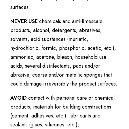
surfaces.
NEVER USE
chemicals and anti-limescale
products, alcohol, detergents, abrasives,
solvents, acid substances (muriatic,
hydrochloric, formic, phosphoric, acetic, etc.),
ammoniac, acetone, bleach, household use
acids, several disinfectants, pads and/or
abrasive, coarse and/or metallic sponges that
could damage irreversibly the product surfaces.
AVOID
contact with personal care or chemical
products, materials for building constructions
(cement, adhesives, etc.), lubricants and
sealants (glues, silicones, etc.);