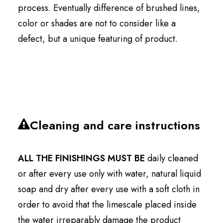
process. Eventually difference of brushed lines,
color or shades are not to consider like a
defect, but a unique featuring of product.
Cleaning and care instructions
ALL THE FINISHINGS MUST BE
daily cleaned
or after every use only with water, natural liquid
soap and dry after every use with a soft cloth in
order to avoid that the limescale placed inside
the water irreparably damage the product