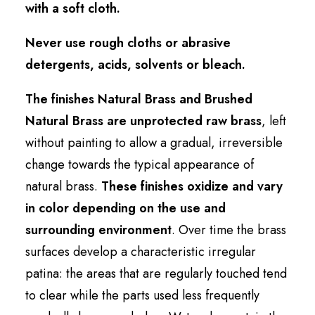
with a soft cloth.
Never use rough cloths or abrasive
detergents, acids, solvents or bleach.
The finishes Natural Brass and Brushed
Natural Brass are unprotected raw brass
, left
without painting to allow a gradual, irreversible
change towards the typical appearance of
natural brass.
These finishes oxidize and vary
in color depending on the use and
surrounding environment
. Over time the brass
surfaces develop a characteristic irregular
patina: the areas that are regularly touched tend
to clear while the parts used less frequently