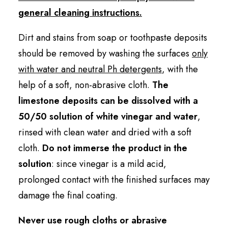
general cleaning instructions.
Dirt and stains from soap or toothpaste deposits
should be removed by washing the surfaces
only
with water and neutral Ph detergents
, with the
help of a soft, non-abrasive cloth.
The
limestone deposits can be dissolved with a
50/50 solution of white vinegar and water
,
rinsed with clean water and dried with a soft
cloth.
Do not immerse the product in the
solution
: since vinegar is a mild acid,
prolonged contact with the finished surfaces may
damage the final coating.
Never use rough cloths or abrasive