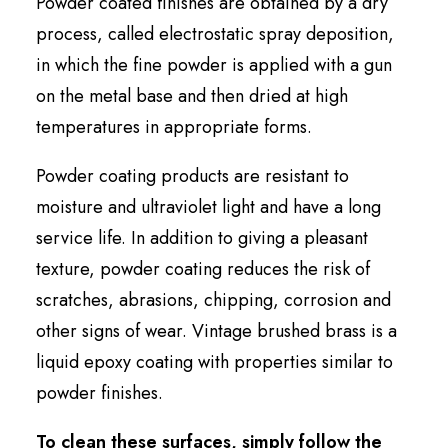
Powder coated finishes are obtained by a dry
process, called electrostatic spray deposition,
in which the fine powder is applied with a gun
on the metal base and then dried at high
temperatures in appropriate forms.
Powder coating products are resistant to
moisture and ultraviolet light and have a long
service life. In addition to giving a pleasant
texture, powder coating reduces the risk of
scratches, abrasions, chipping, corrosion and
other signs of wear. Vintage brushed brass is a
liquid epoxy coating with properties similar to
powder finishes.
To clean these surfaces, simply follow the