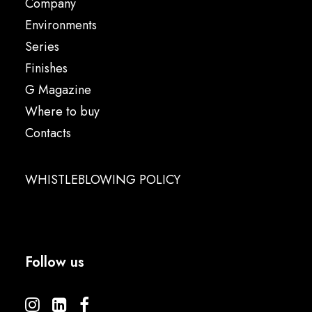
Company
Environments
Series
Finishes
G Magazine
Where to buy
Contacts
WHISTLEBLOWING POLICY
Follow us