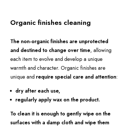
Organic finishes cleaning
The non-organic finishes are unprotected
and destined to change over time
, allowing
each item to evolve and develop a unique
warmth and character. Organic finishes are
unique and
require special care and attention
:
dry after each use,
regularly apply wax on the product.
To clean it is enough to gently wipe on the
surfaces with a damp cloth and wipe them