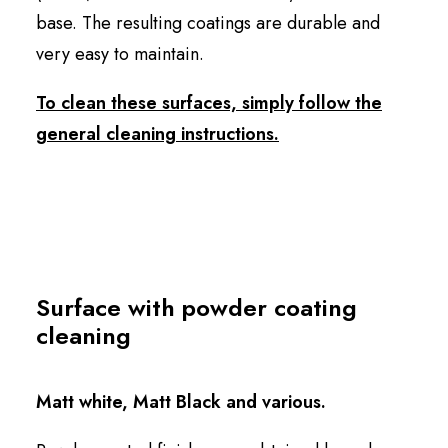
base. The resulting coatings are durable and
very easy to maintain.
To clean these surfaces, simply follow the
general cleaning instructions.
Surface with powder coating
cleaning
Matt white, Matt Black and various.