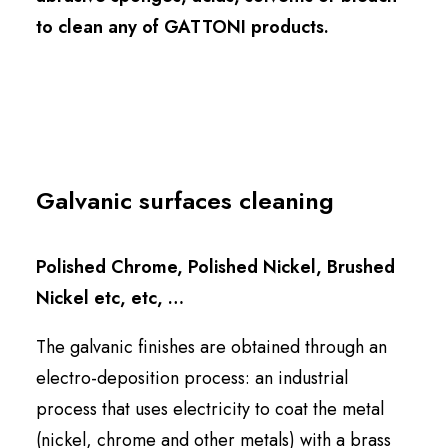
to clean any of GATTONI products.
Galvanic surfaces cleaning
Polished Chrome, Polished Nickel, Brushed
Nickel etc, etc, …
The galvanic finishes are obtained through an
electro-deposition process: an industrial
process that uses
electricity
to coat the metal
(nickel, chrome and other metals) with a brass