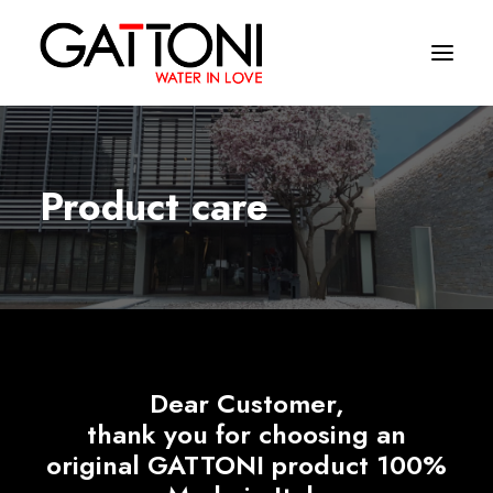
Company
Product care
Environments
Products
Finishes
Media
Dear Customer,
Where to buy
thank you for choosing an
Contacts
original GATTONI product 100%