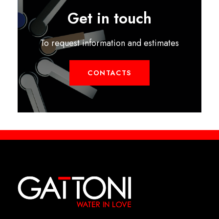
Get in touch
To request information and estimates
CONTACTS