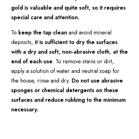
gold is valuable and quite soft, so it requires
special care and attention.
To
keep the tap clean
and avoid mineral
deposits,
it is sufficient to dry the surfaces
with a dry and soft, non-abrasive cloth
,
at the
end of each use
. To remove stains or dirt,
apply a solution of water and neutral soap for
the house, rinse and dry.
Do not use abrasive
sponges or chemical detergents on these
surfaces and reduce rubbing to the minimum
necessary.