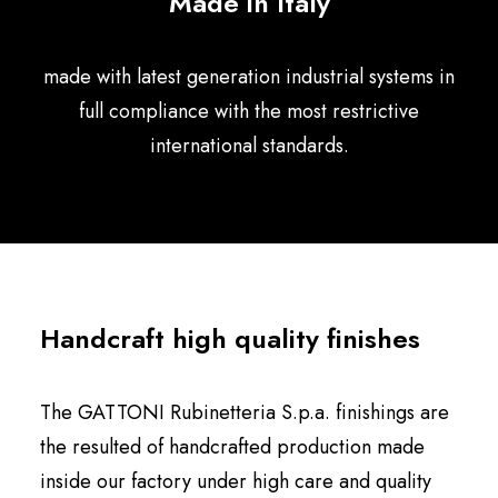
Made in Italy
English
made with latest generation industrial systems in
full compliance with the most restrictive
international standards.
Handcraft high quality finishes
The GATTONI Rubinetteria S.p.a. finishings are
the resulted of handcrafted production made
inside our factory under high care and quality