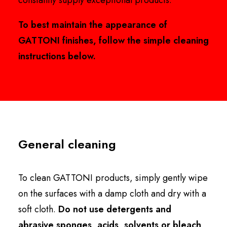
constantly supply exceptional products.
To best maintain the appearance of
GATTONI finishes, follow the simple cleaning
instructions below.
General cleaning
To clean GATTONI products, simply gently wipe
on the surfaces with a damp cloth and dry with a
soft cloth.
Do not use detergents and
abrasive sponges, acids, solvents or bleach